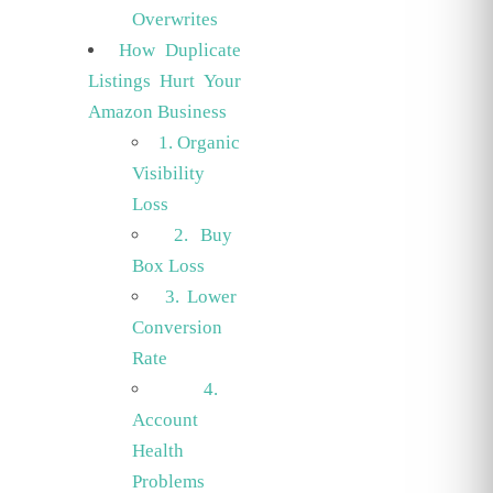
Overwrites
How Duplicate
Listings Hurt Your
Amazon Business
1. Organic
Visibility
Loss
2. Buy
Box Loss
3. Lower
Conversion
Rate
4.
Account
Health
Problems