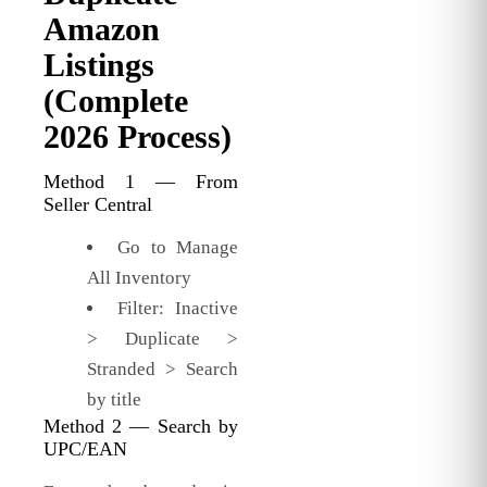
Amazon
Listings
(Complete
2026 Process)
Method 1 — From
Seller Central
Go to Manage
All Inventory
Filter: Inactive
> Duplicate >
Stranded > Search
by title
Method 2 — Search by
UPC/EAN