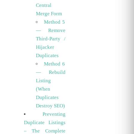
Central
Merge Form
Method 5
— Remove
Third-Party /
Hijacker
Duplicates
Method 6
— Rebuild
Listing
(When
Duplicates
Destroy SEO)
Preventing
Duplicate Listings
– The Complete