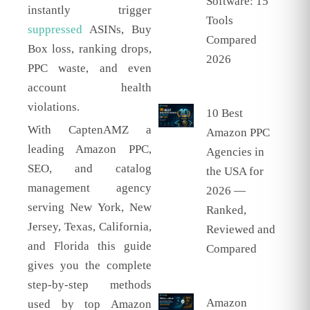
Software: 15
instantly trigger
Tools
suppressed
ASINs, Buy
Compared
Box loss, ranking drops,
2026
PPC waste, and even
account health
violations.
10 Best
With CaptenAMZ a
Amazon PPC
leading Amazon PPC,
Agencies in
SEO, and catalog
the USA for
management agency
2026 —
serving New York, New
Ranked,
Jersey, Texas, California,
Reviewed and
and Florida this guide
Compared
gives you the complete
step-by-step methods
Amazon
used by top Amazon