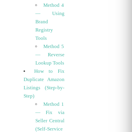
Method 4
— Using
Brand
Registry
Tools
Method 5
— Reverse
Lookup Tools
How to Fix
Duplicate Amazon
Listings (Step-by-
Step)
Method 1
— Fix via
Seller Central
(Self-Service