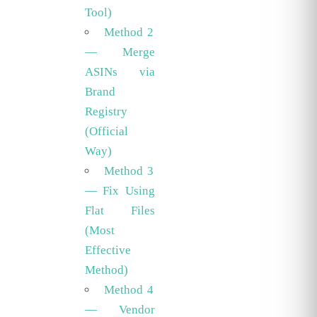
Tool)
Method 2
— Merge
ASINs via
Brand
Registry
(Official
Way)
Method 3
— Fix Using
Flat Files
(Most
Effective
Method)
Method 4
— Vendor