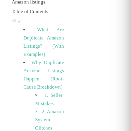
Amazon listings.
Table of Contents
What Are
Duplicate Amazon
Listings? (With
Examples)
Why Duplicate
Amazon Listings
Happen (Root-
Cause Breakdown)
1. Seller
Mistakes
2. Amazon
System
Glitches