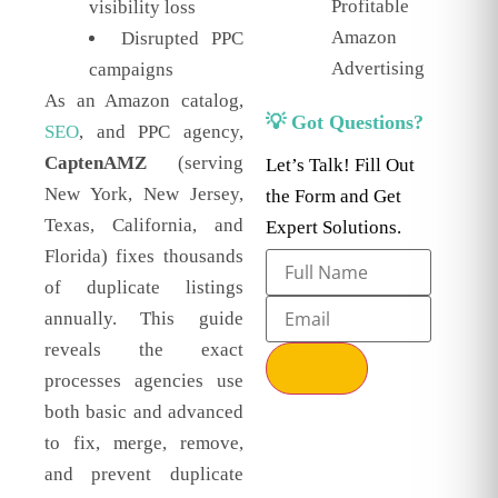
Profitable
visibility loss
Amazon
Disrupted PPC
Advertising
campaigns
As an Amazon catalog,
💡 Got Questions?
SEO
, and PPC agency,
CaptenAMZ
(serving
Let’s Talk! Fill Out
New York, New Jersey,
the Form and Get
Texas, California, and
Expert Solutions.
Florida) fixes thousands
of duplicate listings
annually. This guide
reveals the exact
Send
processes agencies use
both basic and advanced
to fix, merge, remove,
and prevent duplicate