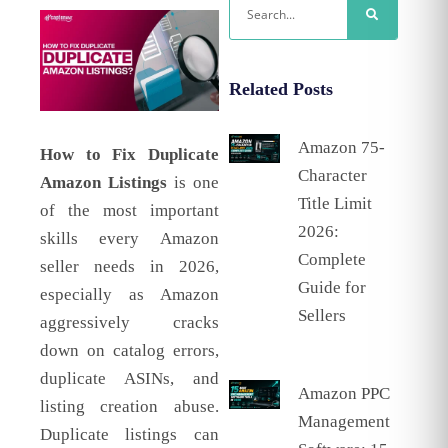
Related Posts
Amazon 75-
How to Fix Duplicate
Character
Amazon Listings
is one
Title Limit
of the most important
2026:
skills every Amazon
Complete
seller needs in 2026,
Guide for
especially as Amazon
Sellers
aggressively cracks
down on catalog errors,
duplicate ASINs, and
Amazon PPC
listing creation abuse.
Management
Duplicate listings can