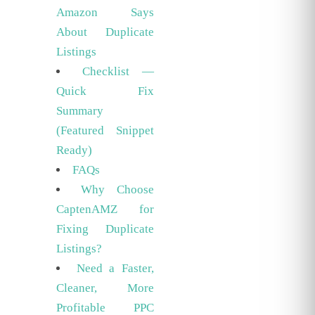
Amazon Says
About Duplicate
Listings
Checklist —
Quick Fix
Summary
(Featured Snippet
Ready)
FAQs
Why Choose
CaptenAMZ for
Fixing Duplicate
Listings?
Need a Faster,
Cleaner, More
Profitable PPC