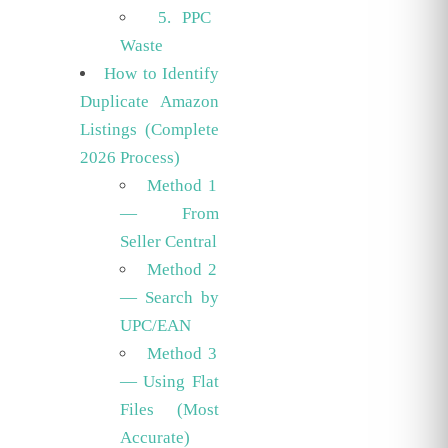
5. PPC
Waste
How to Identify
Duplicate Amazon
Listings (Complete
2026 Process)
Method 1
— From
Seller Central
Method 2
— Search by
UPC/EAN
Method 3
— Using Flat
Files (Most
Accurate)