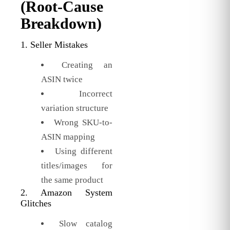
(Root-Cause
Breakdown)
1. Seller Mistakes
Creating an
ASIN twice
Incorrect
variation structure
Wrong SKU-to-
ASIN mapping
Using different
titles/images for
the same product
2. Amazon System
Glitches
Slow catalog