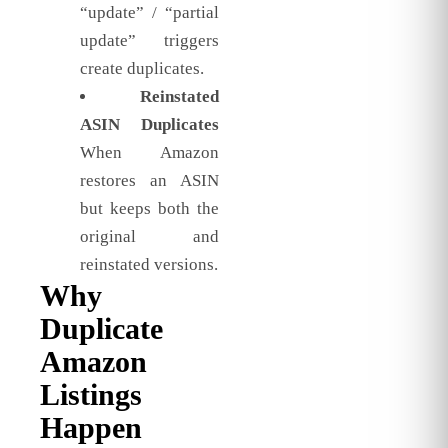
“update” / “partial
update” triggers
create duplicates.
Reinstated
ASIN Duplicates
When Amazon
restores an ASIN
but keeps both the
original and
reinstated versions.
Why
Duplicate
Amazon
Listings
Happen