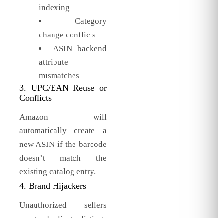
indexing
Category
change conflicts
ASIN backend
attribute
mismatches
3. UPC/EAN Reuse or
Conflicts
Amazon will
automatically create a
new ASIN if the barcode
doesn’t match the
existing catalog entry.
4. Brand Hijackers
Unauthorized sellers