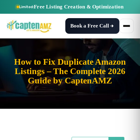
Free Listing Creation & Optimization
Limited:
Book a Free Call
How to Fix Duplicate Amazon
Listings – The Complete 2026
Guide by CaptenAMZ