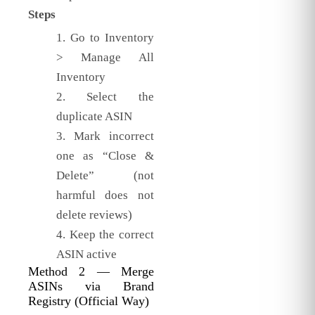
Steps
Go to Inventory
> Manage All
Inventory
Select the
duplicate ASIN
Mark incorrect
one as “Close &
Delete” (not
harmful does not
delete reviews)
Keep the correct
ASIN active
Method 2 — Merge
ASINs via Brand
Registry (Official Way)