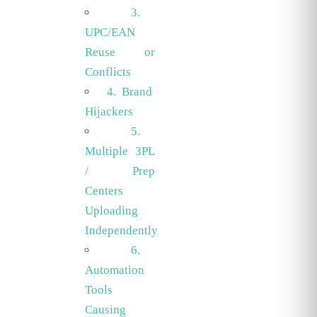
3.
UPC/EAN
Reuse or
Conflicts
4. Brand
Hijackers
5.
Multiple 3PL
/ Prep
Centers
Uploading
Independently
6.
Automation
Tools
Causing