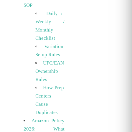
SOP
Daily /
Weekly /
Monthly
Checklist
Variation
Setup Rules
UPC/EAN
Ownership
Rules
How Prep
Centers
Cause
Duplicates
Amazon Policy
2026: What