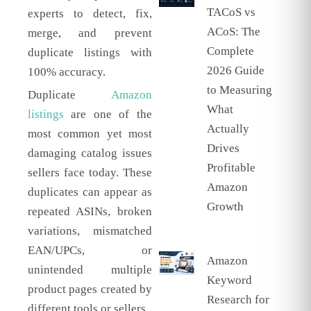
TACoS vs
experts to detect, fix,
ACoS: The
merge, and prevent
Complete
duplicate listings with
2026 Guide
100% accuracy.
to Measuring
Duplicate
Amazon
What
listings
are one of the
Actually
most common yet most
Drives
damaging catalog issues
Profitable
sellers face today. These
Amazon
duplicates can appear as
Growth
repeated ASINs, broken
variations, mismatched
EAN/UPCs, or
Amazon
unintended multiple
Keyword
product pages created by
Research for
different tools or sellers.