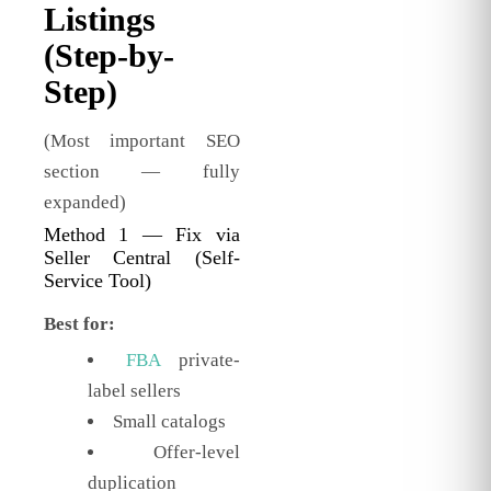
Listings
(Step-by-
Step)
(Most important SEO
section — fully
expanded)
Method 1 — Fix via
Seller Central (Self-
Service Tool)
Best for:
FBA
private-
label sellers
Small catalogs
Offer-level
duplication