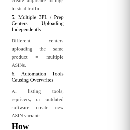
create duplicate listings
to steal traffic.
5. Multiple 3PL / Prep
Centers Uploading
Independently
Different centers
uploading the same
product = multiple
ASINs.
6. Automation Tools
Causing Overwrites
AI listing tools,
repricers, or outdated
software create new
ASIN variants.
How