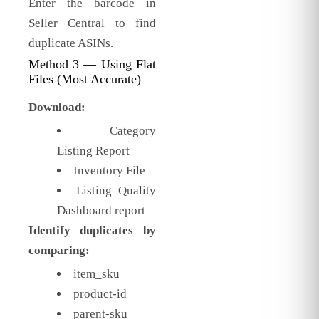
Enter the barcode in
Seller Central to find
duplicate ASINs.
Method 3 — Using Flat
Files (Most Accurate)
Download:
Category
Listing Report
Inventory File
Listing Quality
Dashboard report
Identify duplicates by
comparing:
item_sku
product-id
parent-sku