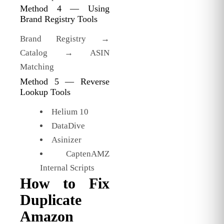
Method 4 — Using
Brand Registry Tools
Brand Registry →
Catalog → ASIN
Matching
Method 5 — Reverse
Lookup Tools
Helium 10
DataDive
Asinizer
CaptenAMZ
Internal Scripts
How to Fix
Duplicate
Amazon