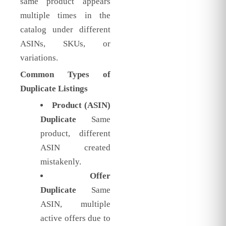
same product appears
multiple times in the
catalog under different
ASINs, SKUs, or
variations.
Common Types of
Duplicate Listings
Product (ASIN)
Duplicate
Same
product, different
ASIN created
mistakenly.
Offer
Duplicate
Same
ASIN, multiple
active offers due to