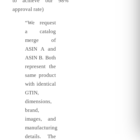
to achieve our 98%
approval rate)
“We request
a catalog
merge of
ASIN A and
ASIN B. Both
represent the
same product
with identical
GTIN,
dimensions,
brand,
images, and
manufacturing
details. The