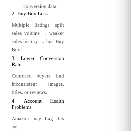
conversion data
2. Buy Box Loss
Multiple listings split
sales volume → weaker
sales history → lost Buy
Box.
3. Lower Conversion
Rate
Confused buyers find
inconsistent images,
titles, or reviews.
4. Account Health
Problems
Amazon may flag this
as: