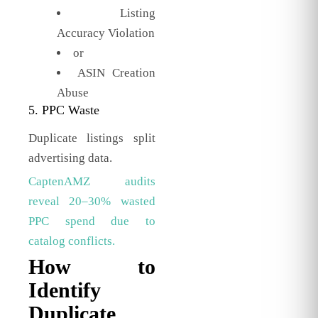
Listing
Accuracy Violation
or
ASIN Creation
Abuse
5. PPC Waste
Duplicate listings split
advertising data.
CaptenAMZ audits
reveal 20–30% wasted
PPC spend due to
catalog conflicts.
How to
Identify
Duplicate