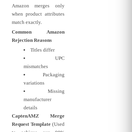
Amazon merges only
when product attributes
match exactly.
Common Amazon
Rejection Reasons
Titles differ
UPC
mismatches
Packaging
variations
Missing
manufacturer
details
CaptenAMZ Merge
Request Template
(Used