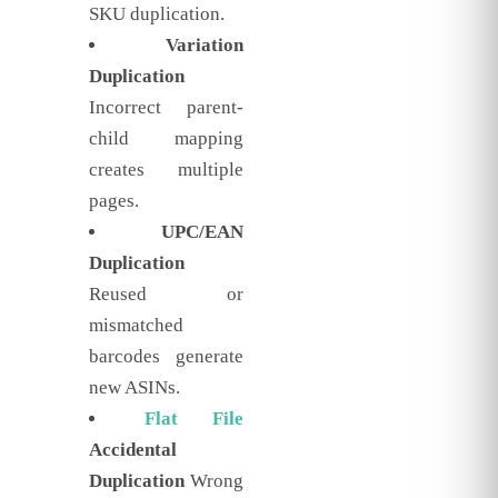
SKU duplication.
Variation
Duplication
Incorrect parent-
child mapping
creates multiple
pages.
UPC/EAN
Duplication
Reused or
mismatched
barcodes generate
new ASINs.
Flat File
Accidental
Duplication
Wrong