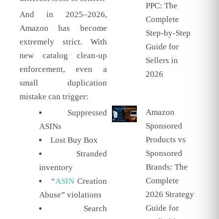
PPC: The
And in 2025–2026,
Complete
Amazon has become
Step-by-Step
extremely strict. With
Guide for
new catalog clean-up
Sellers in
enforcement, even a
2026
small duplication
mistake can trigger:
Amazon
Suppressed
Sponsored
ASINs
Products vs
Lost Buy Box
Sponsored
Stranded
Brands: The
inventory
Complete
“
ASIN
Creation
2026 Strategy
Abuse” violations
Guide for
Search