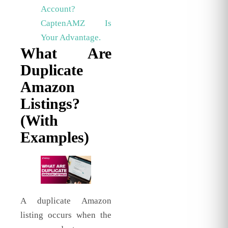
Account?
CaptenAMZ Is
Your Advantage.
What Are
Duplicate
Amazon
Listings?
(With
Examples)
A duplicate Amazon
listing occurs when the