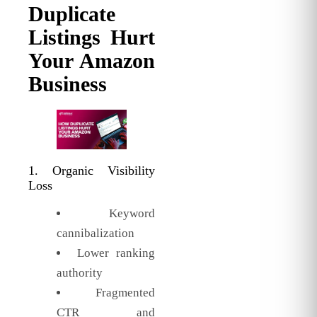
Duplicate
Listings Hurt
Your Amazon
Business
1. Organic Visibility
Loss
Keyword
cannibalization
Lower ranking
authority
Fragmented
CTR and