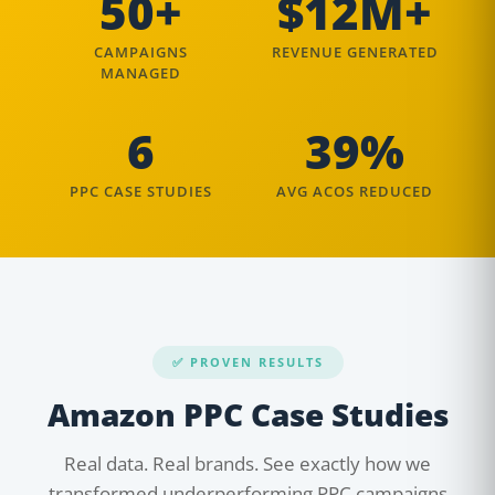
50+
$12M+
CAMPAIGNS
REVENUE GENERATED
MANAGED
6
39%
PPC CASE STUDIES
AVG ACOS REDUCED
✅ PROVEN RESULTS
Amazon PPC Case Studies
Real data. Real brands. See exactly how we
transformed underperforming PPC campaigns