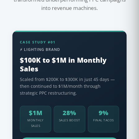
into revenue machines.
CASE STUDY #01
⚡ LIGHTING BRAND
$100K to $1M in Monthly
Sales
Scaled from $200K to $300K in just 45 days —
then continued to $1M/month through
strategic PPC restructuring.
$1M
28%
9%
MONTHLY
SALES BOOST
FINAL TACOS
SALES