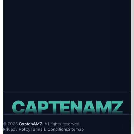
PROJECT INQUIRIES
sales@captenamz.com
CAREERS & HIRING
hr@captenamz.com
PHONE
+1 (609) 483-4229
OFFICE
Hamilton Ave, Trenton, NJ 08609
CAPTENAMZ
©
2026
CaptenAMZ
. All rights reserved.
Privacy Policy
Terms & Conditions
Sitemap