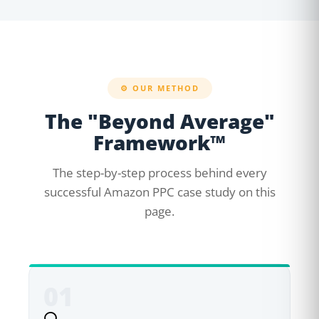
⚙️ OUR METHOD
The "Beyond Average"
Framework™
The step-by-step process behind every
successful Amazon PPC case study on this
page.
01