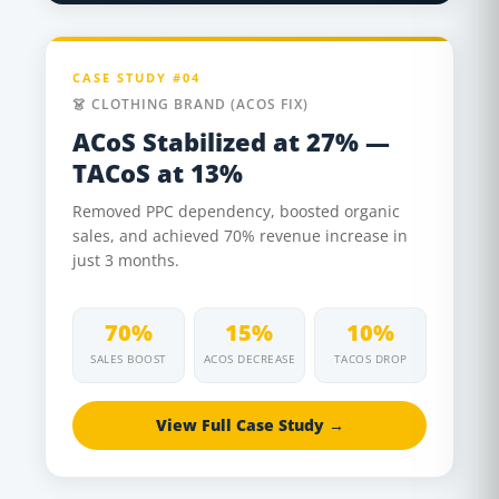
CASE STUDY #04
👗 CLOTHING BRAND (ACOS FIX)
ACoS Stabilized at 27% —
TACoS at 13%
Removed PPC dependency, boosted organic
sales, and achieved 70% revenue increase in
just 3 months.
70%
15%
10%
SALES BOOST
ACOS DECREASE
TACOS DROP
View Full Case Study →