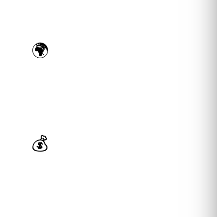
🌍
US & EU Specialists
Experts in Amazon US, UK, DE, IT, FR & ES —
true multi-market expertise under one roof.
💰
Profit-First Mindset
We optimize for your net profit and ROI — not
just ROAS or sales volume vanity metrics.