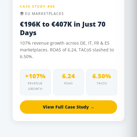
CASE STUDY #06
🌍 EU MARKETPLACES
€196K to €407K in Just 70
Days
107% revenue growth across DE, IT, FR & ES
marketplaces. ROAS of 6.24, TACoS slashed to
6.50%.
+107%
6.24
6.50%
REVENUE
ROAS
TACOS
GROWTH
View Full Case Study →