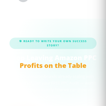
🎯 READY TO WRITE YOUR OWN SUCCESS
STORY?
Stop Leaving Amazon PPC
Profits on the Table
Join 50+ Amazon brands already scaling with
CaptenAMZ. Get your FREE PPC Audit — worth
$100 — and see exactly how we can grow your
account.