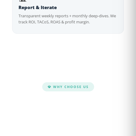
Report & Iterate
Transparent weekly reports + monthly deep-dives. We
track ROI, TACoS, ROAS & profit margin.
💎 WHY CHOOSE US
Why Brands Choose
CaptenAMZ
We don't just run ads — we build data-driven
PPC systems that scale your Amazon business