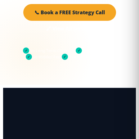
📞 Book a FREE Strategy Call
🔗 View All Services
No Long-Term Contracts
Results in 30 Days
✓
✓
No Hidden Fees
Free PPC Audit Included
✓
✓