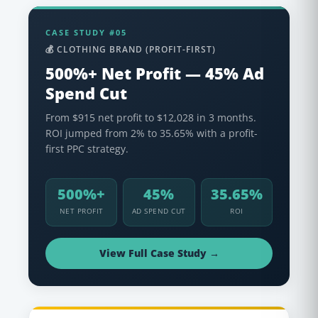
CASE STUDY #05
💰 CLOTHING BRAND (PROFIT-FIRST)
500%+ Net Profit — 45% Ad
Spend Cut
From $915 net profit to $12,028 in 3 months.
ROI jumped from 2% to 35.65% with a profit-
first PPC strategy.
500%+
45%
35.65%
NET PROFIT
AD SPEND CUT
ROI
View Full Case Study →