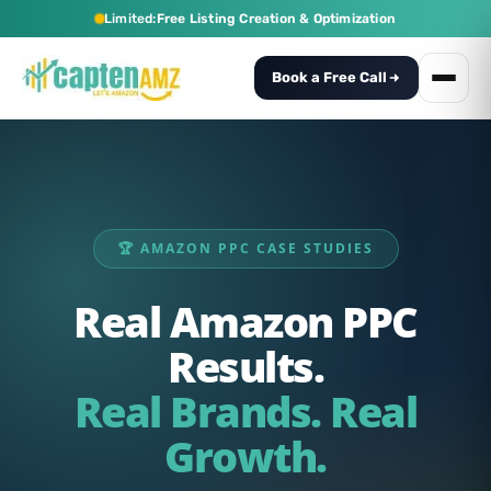
Limited:
Free Listing Creation & Optimization
Book a Free Call
🏆 AMAZON PPC CASE STUDIES
Real Amazon PPC
Results.
Real Brands. Real
Growth.