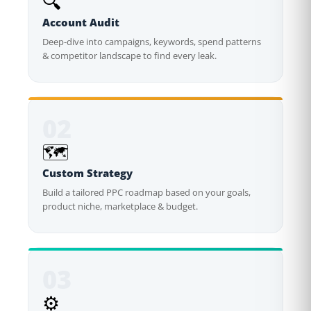
🔍
Account Audit
Deep-dive into campaigns, keywords, spend patterns
& competitor landscape to find every leak.
02
🗺️
Custom Strategy
Build a tailored PPC roadmap based on your goals,
product niche, marketplace & budget.
03
⚙️