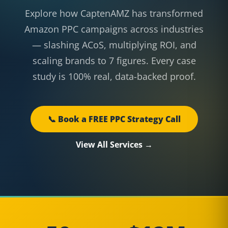
Explore how CaptenAMZ has transformed
Amazon PPC campaigns across industries
— slashing ACoS, multiplying ROI, and
scaling brands to 7 figures. Every case
study is 100% real, data-backed proof.
📞 Book a FREE PPC Strategy Call
View All Services →