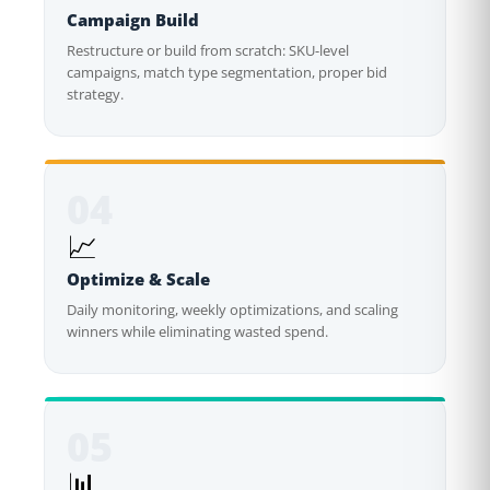
Campaign Build
Restructure or build from scratch: SKU-level
campaigns, match type segmentation, proper bid
strategy.
04
📈
Optimize & Scale
Daily monitoring, weekly optimizations, and scaling
winners while eliminating wasted spend.
05
📊