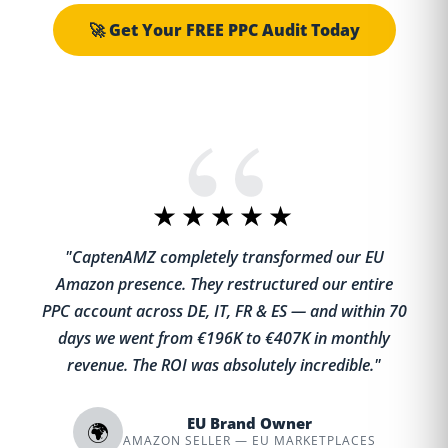
🚀 Get Your FREE PPC Audit Today
★★★★★
"CaptenAMZ completely transformed our EU
Amazon presence. They restructured our entire
PPC account across DE, IT, FR & ES — and within 70
days we went from €196K to €407K in monthly
revenue. The ROI was absolutely incredible."
EU Brand Owner
🌍
AMAZON SELLER — EU MARKETPLACES