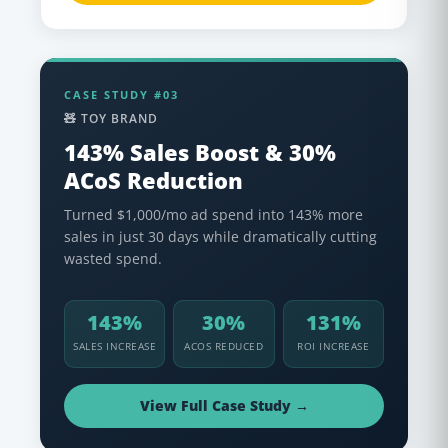
CASE STUDY #03
🧸 TOY BRAND
143% Sales Boost & 30%
ACoS Reduction
Turned $1,000/mo ad spend into 143% more
sales in just 30 days while dramatically cutting
wasted spend.
143%
30%
131%
SALES INCREASE
ACOS REDUCED
ROI INCREASE
View Full Case Study →