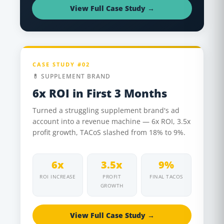
View Full Case Study →
CASE STUDY #02
💊 SUPPLEMENT BRAND
6x ROI in First 3 Months
Turned a struggling supplement brand's ad
account into a revenue machine — 6x ROI, 3.5x
profit growth, TACoS slashed from 18% to 9%.
6x
3.5x
9%
ROI INCREASE
PROFIT
FINAL TACOS
GROWTH
View Full Case Study →