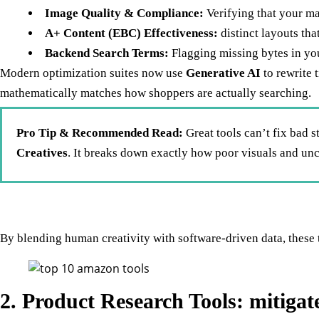
Image Quality & Compliance:
Verifying that your m
A+ Content (EBC) Effectiveness:
distinct layouts th
Backend Search Terms:
Flagging missing bytes in your
Modern optimization suites now use
Generative AI
to rewrite 
mathematically matches how shoppers are actually searching.
Pro Tip & Recommended Read:
Great tools can’t fix bad s
Creatives
. It breaks down exactly how poor visuals and un
By blending human creativity with software-driven data, these 
2. Product Research Tools: mitiga