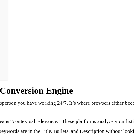
e Conversion Engine
 salesperson you have working 24/7. It’s where browsers either b
eans “contextual relevance.” These platforms analyze your listi
eywords are in the Title, Bullets, and Description without loo