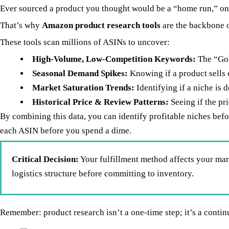
Ever sourced a product you thought would be a “home run,” only
That’s why
Amazon product research tools
are the backbone 
These tools scan millions of ASINs to uncover:
High-Volume, Low-Competition Keywords:
The “Gol
Seasonal Demand Spikes:
Knowing if a product sells 
Market Saturation Trends:
Identifying if a niche is 
Historical Price & Review Patterns:
Seeing if the pri
By combining this data, you can identify profitable niches befo
each ASIN before you spend a dime.
Critical Decision:
Your fulfillment method affects your mar
logistics structure before committing to inventory.
Remember: product research isn’t a one-time step; it’s a conti