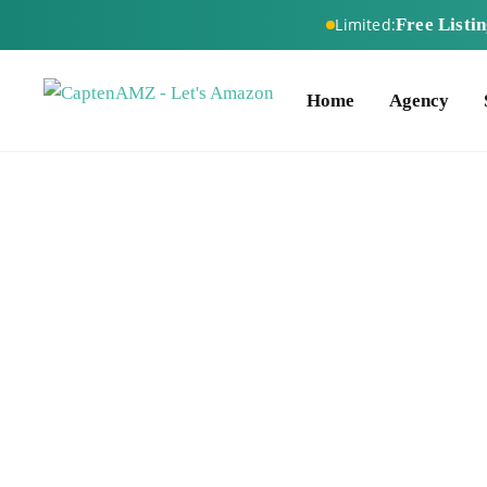
Free Listi
Limited:
Home
Agency