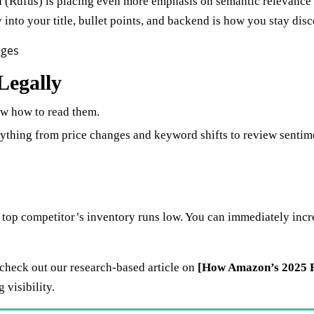
(Rufus) is placing even more emphasis on semantic relevance a
 into your title, bullet points, and backend is how you stay disc
Legally
ow how to read them.
ything from price changes and keyword shifts to review sentime
op competitor’s inventory runs low. You can immediately increas
 check out our research-based article on
[How Amazon’s 2025 R
visibility.