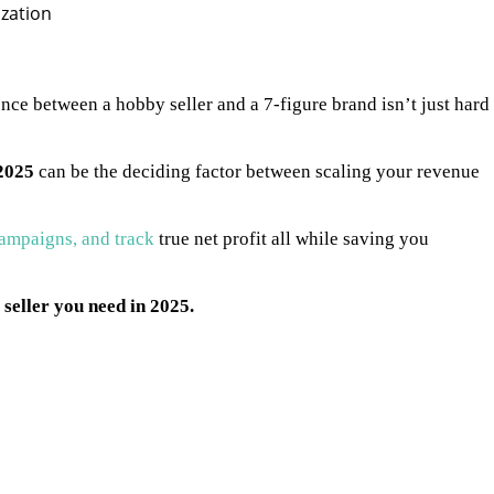
nce between a hobby seller and a 7-figure brand isn’t just hard
2025
can be the deciding factor between scaling your revenue
ampaigns, and track
true net profit all while saving you
seller you need in 2025.