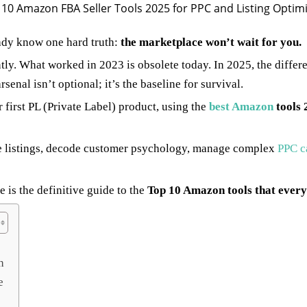
eady know one hard truth:
the marketplace won’t wait for you.
ly. What worked in 2023 is obsolete today. In 2025, the differe
senal isn’t optional; it’s the baseline for survival.
first PL (Private Label) product, using the
best Amazon
tools 
ze listings, decode customer psychology, manage complex
PPC c
 is the definitive guide to the
Top 10 Amazon tools that every 
h
e