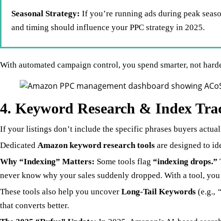
Seasonal Strategy:
If you’re running ads during peak seaso
and timing should influence your PPC strategy in 2025.
With automated campaign control, you spend smarter, not harde
4. Keyword Research & Index Trac
If your listings don’t include the specific phrases buyers actuall
Dedicated
Amazon keyword research tools
are designed to id
Why “Indexing” Matters:
Some tools flag
“indexing drops.”
never know why your sales suddenly dropped. With a tool, you g
These tools also help you uncover
Long-Tail Keywords
(e.g.,
“
that converts better.