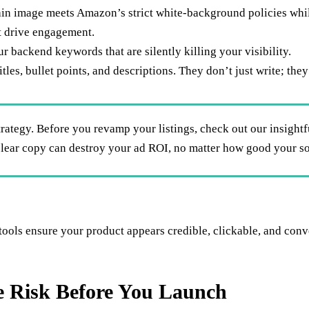
ain image meets Amazon’s strict white-background policies whi
at drive engagement.
 backend keywords that are silently killing your visibility.
titles, bullet points, and descriptions. They don’t just write; th
trategy. Before you revamp your listings, check out our insight
clear copy can destroy your ad ROI, no matter how good your so
tools ensure your product appears credible, clickable, and conv
te Risk Before You Launch