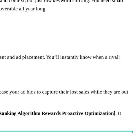
nd context, not just raw keyword stuffing. You need smart
overable all year long.
nt and ad placement. You’ll instantly know when a rival:
e your ad bids to capture their lost sales while they are out
anking Algorithm Rewards Proactive Optimization]
. It