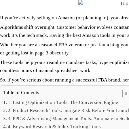
If you’re actively selling on Amazon (or planning to), you alr
Algorithms shift overnight. Customer behavior evolves constant
work it’s the tech stack. Having the best Amazon tools in your ar
Whether you are a seasoned FBA veteran or just launching your 
or getting lost in page 3 obscurity.
These tools help you streamline mundane tasks, hyper-optimi
countless hours of manual spreadsheet work.
So, if you’re serious about running a successful FBA brand, here
Table of Contents
1. Listing Optimization Tools: The Conversion Engine
2. Product Research Tools: mitigate Risk Before You Launc
3. PPC & Advertising Management Tools: Automate to Scal
4. Keyword Research & Index Tracking Tools