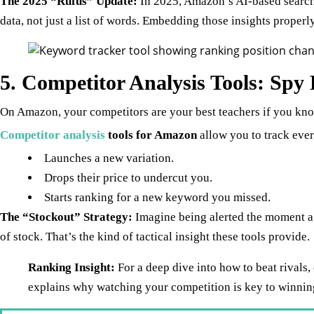
The 2025 “Rufus” Update:
In 2025, Amazon’s AI-based search 
data, not just a list of words. Embedding those insights properly
5. Competitor Analysis Tools: Spy 
On Amazon, your competitors are your best teachers if you kn
Competitor analysis
tools for Amazon
allow you to track ever
Launches a new variation.
Drops their price to undercut you.
Starts ranking for a new keyword you missed.
The “Stockout” Strategy:
Imagine being alerted the moment a t
of stock. That’s the kind of tactical insight these tools provide.
Ranking Insight:
For a deep dive into how to beat rivals,
explains why watching your competition is key to winning 