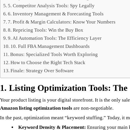
5. Competitor Analysis Tools: Spy Legally
6. Inventory Management & Forecasting Tools
7. Profit & Margin Calculators: Know Your Numbers
8. Repricing Tools: Win the Buy Box
9. AI Automation Tools: The Efficiency Layer
10. Full FBA Management Dashboards
Bonus: Specialized Tools Worth Exploring
How to Choose the Right Tech Stack
Finale: Strategy Over Software
1. Listing Optimization Tools: Th
Your product listing is your digital storefront. It is the only
Amazon listing optimization tools
are non-negotiable.
In the past, optimization meant “keyword stuffing.” Today, it m
Keyword Density & Placement:
Ensuring your main k