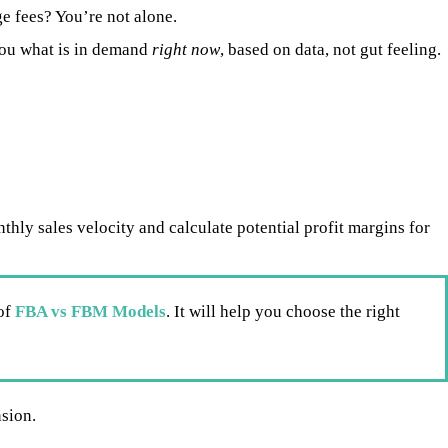
e fees? You’re not alone.
ou what is in demand
right now
, based on data, not gut feeling.
hly sales velocity and calculate potential profit margins for
of
FBA vs FBM Models
. It will help you choose the right
nsion.