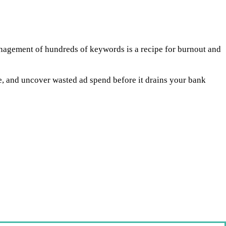
anagement of hundreds of keywords is a recipe for burnout and
 and uncover wasted ad spend before it drains your bank