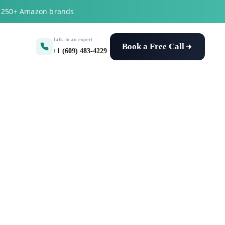
y 250+ Amazon brands
Talk to an expert
Book a Free Call
+1 (609) 483-4229