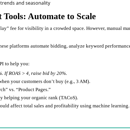
Tools: Automate to Scale
play” fee for visibility in a crowded space. However, manual m
hese platforms automate bidding, analyze keyword performance,
PI to help you:
. If ROAS > 4, raise bid by 20%.
when your customers don’t buy (e.g., 3 AM).
rch” vs. “Product Pages.”
lly helping your organic rank (TACoS).
ld affect total sales and profitability using machine learning.