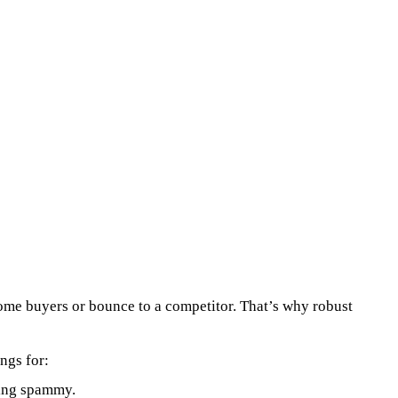
ecome buyers or bounce to a competitor. That’s why robust
ngs for:
king spammy.