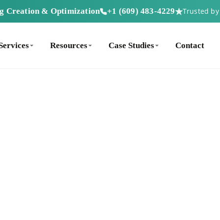
ng Creation & Optimization
+1 (609) 483-4229
Trusted b
Services
Resources
Case Studies
Contact