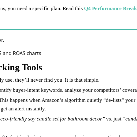
ns, you need a specific plan. Read this
Q4 Performance Break
r.
king Tools
y use, they’ll never find you. It is that simple.
entify buyer-intent keywords, analyze your competitors’ covera
This happens when Amazon’s algorithm quietly “de-lists” your p
et an alert instantly.
eco-friendly soy candle set for bathroom decor”
vs. just
“cand