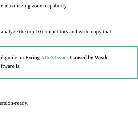
le maximizing zoom capability.
ey analyze the top 10 competitors and write copy that
ful guide on
Fixing
ACoS Issues
Caused by Weak
ftware is.
ersion-ready.