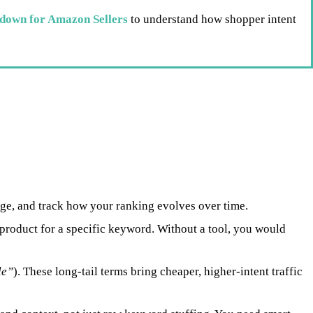
down for Amazon Sellers
to understand how shopper intent
ge, and track how your ranking evolves over time.
roduct for a specific keyword. Without a tool, you would
le”
). These long-tail terms bring cheaper, higher-intent traffic