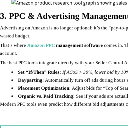
3. PPC & Advertising Management 
Advertising on Amazon is no longer optional; it’s the “pay-to-
wasted budget.
That’s where
Amazon PPC
management software
comes in. T
account.
The best PPC tools integrate directly with your Seller Central A
Set “If/Then” Rules:
If ACoS > 30%, lower bid by 10%
Dayparting:
Automatically turn off ads during hours 
Placement Optimization:
Adjust bids for “Top of Sea
Organic vs. Paid Tracking:
See if your ads are actua
Modern PPC tools even predict how different bid adjustments cou