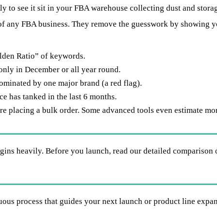
 to see it sit in your FBA warehouse collecting dust and storag
of any FBA business. They remove the guesswork by showing y
den Ratio” of keywords.
only in December or all year round.
dominated by one major brand (a red flag).
ce has tanked in the last 6 months.
re placing a bulk order. Some advanced tools even estimate mont
gins heavily. Before you launch, read our detailed comparison 
nuous process that guides your next launch or product line expa