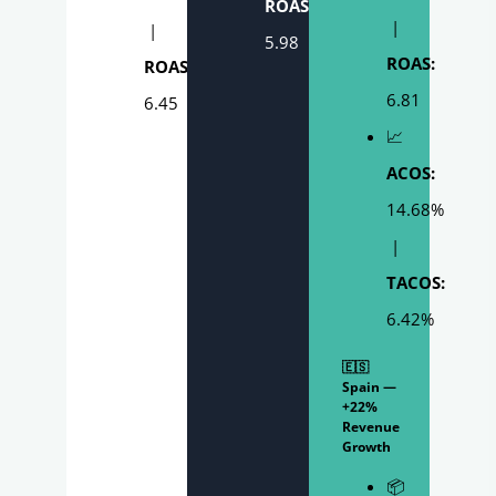
ROAS:
|
|
5.98
ROAS:
ROAS:
6.81
6.45
📈
ACOS:
14.68%
|
TACOS:
6.42%
🇪🇸
Spain —
+22%
Revenue
Growth
📦