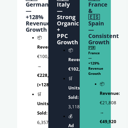
Germany
Italy
France
—
—
&
+128%
Strong
🇪🇸
Revenue
Organic
Spain
Growth
+
—
PPC
Consistent
📦
Growth
Growth
Revenue:
🇫🇷
📦
France
€100,227
—
Revenue:
+129%
→
€102,571.31
Revenue
Growth
€228,715
🛒
📦
(+128%)
Units
Revenue:
🛒
Sold:
€21,808
Units
3,118
→
Sold:
💰
€49,920
6,357
Ad