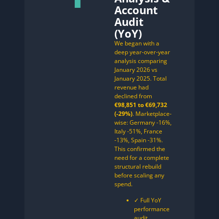
Account
Audit
(YoY)
We began with a
deep year-over-year
analysis comparing
January 2026 vs
January 2025. Total
revenue had
declined from
€98,851 to €69,732
(-29%)
. Marketplace-
wise: Germany -16%,
Italy -51%, France
-13%, Spain -31%.
This confirmed the
need for a complete
structural rebuild
before scaling any
spend.
✓ Full YoY
performance
audit