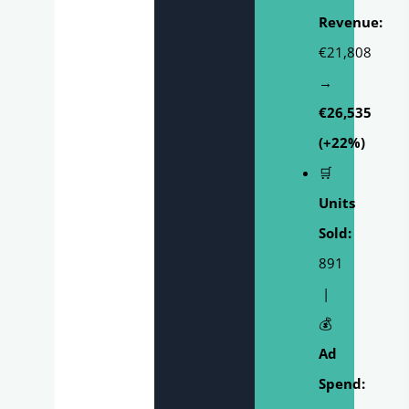
Revenue:
€21,808
→
€26,535
(+22%)
🛒
Units
Sold:
891
|
💰
Ad
Spend: