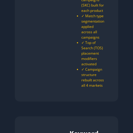
(SKC) built for
each product
✓ Match type
segmentation
applied
across all
campaigns
✓ Top of
Search (TOS)
placement
modifiers
activated
✓ Campaign
structure
rebuilt across
all 4 markets