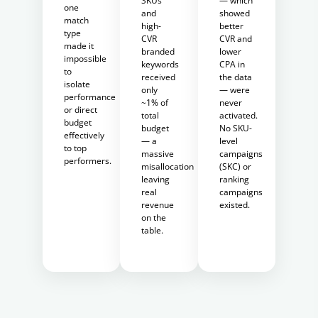
SKUs
— which
one
and
showed
match
high-
better
type
CVR
CVR and
made it
branded
lower
impossible
keywords
CPA in
to
received
the data
isolate
only
— were
performance
~1% of
never
or direct
total
activated.
budget
budget
No SKU-
effectively
— a
level
to top
massive
campaigns
performers.
misallocation
(SKC) or
leaving
ranking
real
campaigns
revenue
existed.
on the
table.