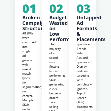
01
02
03
Broken
Budget
Untapped
Campaign
Wasted
Ad
Structure
on
Formats
Low
&
All SKUs
were
Performers
Placements
crammed
The
Sponsored
into
majority
Brands
single
of ad
Video
ad
spend
Ads and
groups
was
Sponsored
with
flowing
Display
mixed
to low-
audience
match
performing
targeting
types —
SKUs
were
no
generating
completely
segmentation,
clicks
ignored.
no
but zero
Top of
control.
orders.
Search
Multiple
Top-
(TOS)
SKUs
selling
placements
under