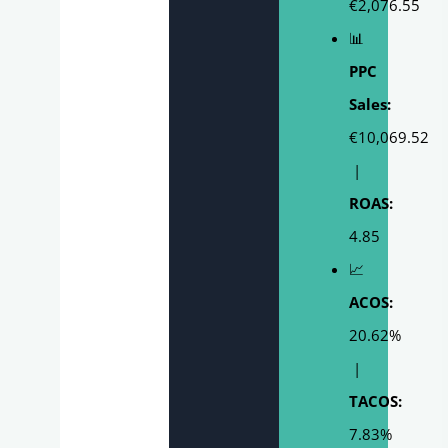
€2,076.55
📊
PPC
Sales:
€10,069.52
|
ROAS:
4.85
📈
ACOS:
20.62%
|
TACOS:
7.83%