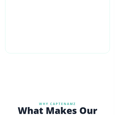
All screenshots are live Amazon Seller Central
sales snapshots. Both periods span ~10 weeks
for a fair, apples-to-apples comparison across all
4 EU accounts.
€407,584
TOTAL AFTER REVENUE
WHY CAPTENAMZ
What Makes Our