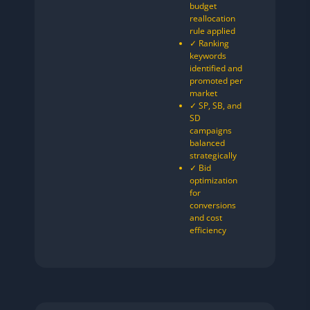
budget
reallocation
rule applied
✓ Ranking
keywords
identified and
promoted per
market
✓ SP, SB, and
SD
campaigns
balanced
strategically
✓ Bid
optimization
for
conversions
and cost
efficiency