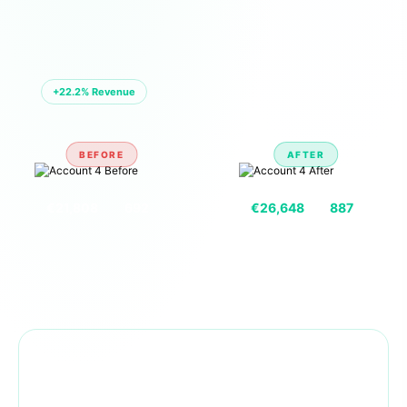
🏪 ACCOUNT 04 — EU MARKETPLACE
+22.2% Revenue
BEFORE
AFTER
VS
€21,808
692
€26,648
887
REVENUE
UNITS
REVENUE
UNITS
Combined Portfolio Growth —
Same Period Comparison