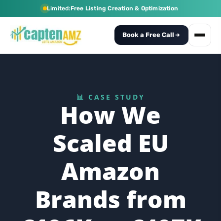
Limited:
Free Listing Creation & Optimization
Book a Free Call
📊 CASE STUDY
How We
Scaled EU
Amazon
Brands from