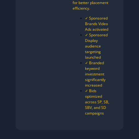
for better placement
efficiency.
✓ Sponsored
Brands Video
Ads activated
✓ Sponsored
Display
audience
targeting
launched
✓ Branded
keyword
investment
significantly
increased
✓ Bids
optimized
across SP, SB,
SBV, and SD
campaigns