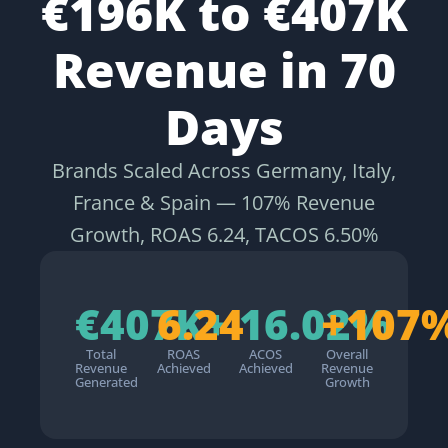
€196K to €407K
Revenue in 70
Days
Brands Scaled Across Germany, Italy,
France & Spain — 107% Revenue
Growth, ROAS 6.24, TACOS 6.50%
€407K+
6.24
16.02%
+107
Total
ROAS
ACOS
Overall
Revenue
Achieved
Achieved
Revenue
Generated
Growth