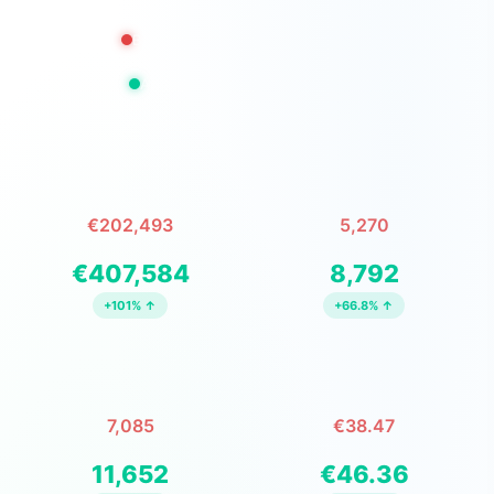
Before: Nov 23, 2025 – Feb 2, 2026
After: Feb 3, 2026 – Apr 14, 2026
TOTAL REVENUE
TOTAL ORDERS
€202,493
5,270
↓ before ↓ after
↓ before ↓ after
€407,584
8,792
+101% ↑
+66.8% ↑
UNITS ORDERED
AVG SALE/ORDER
7,085
€38.47
↓ before ↓ after
↓ before ↓ after
11,652
€46.36