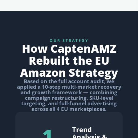
OUR STRATEGY
How CaptenAMZ
Rebuilt the EU
Amazon Strategy
Based on the full account audit, we
applied a 10-step multi-market recovery
and growth framework — combining
campaign restructuring, SKU-level
targeting, and full-funnel advertising
across all 4 EU marketplaces.
1
Trend
Analysis &