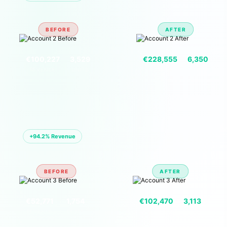
BEFORE
AFTER
VS
€100,227
3,529
€228,555
6,350
REVENUE
UNITS
REVENUE
UNITS
🏪 ACCOUNT 03 — EU MARKETPLACE
+94.2% Revenue
BEFORE
AFTER
VS
€52,771
1,754
€102,470
3,113
REVENUE
UNITS
REVENUE
UNITS