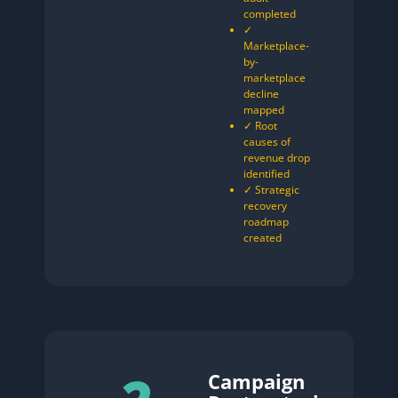
completed
✓
Marketplace-
by-
marketplace
decline
mapped
✓ Root
causes of
revenue drop
identified
✓ Strategic
recovery
roadmap
created
Campaign