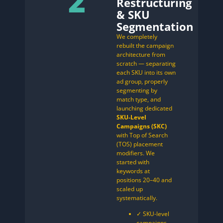
2
Restructuring
& SKU
Segmentation
We completely
rebuilt the campaign
architecture from
scratch — separating
each SKU into its own
ad group, properly
segmenting by
match type, and
launching dedicated
SKU-Level
Campaigns (SKC)
with Top of Search
(TOS) placement
modifiers. We
started with
keywords at
positions 20–40 and
scaled up
systematically.
✓ SKU-level
campaigns