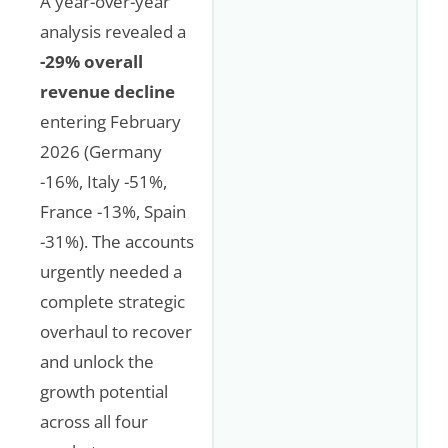
A year-over-year
analysis revealed a
-29% overall
revenue decline
entering February
2026 (Germany
-16%, Italy -51%,
France -13%, Spain
-31%). The accounts
urgently needed a
complete strategic
overhaul to recover
and unlock the
growth potential
across all four