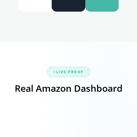
LIVE PROOF
Real Amazon Dashboard
Before & After
Verified sales snapshots from Amazon Seller Central
— four accounts, two time periods, zero fluff.