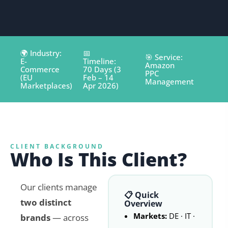
🌍 Industry:
📅
🎯 Service:
E-
Timeline:
Amazon
Commerce
70 Days (3
PPC
(EU
Feb – 14
Management
Marketplaces)
Apr 2026)
CLIENT BACKGROUND
Who Is This Client?
Our clients manage
📋 Quick
two distinct
Overview
Markets:
DE · IT ·
brands
— across