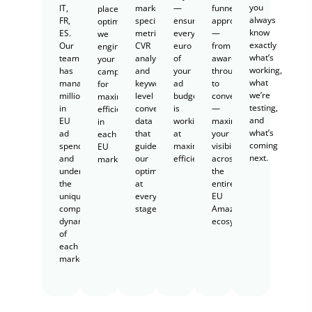
you
IT,
marketplace-
—
funnel
placement
always
FR,
specific
ensuring
approach
optimization,
know
ES.
metrics,
every
—
we
exactly
Our
CVR
euro
from
engineer
what’s
team
analysis,
of
awareness
your
working,
has
and
your
through
campaigns
what
managed
keyword-
ad
to
for
we’re
millions
level
budget
conversion
maximum
testing,
in
conversion
is
—
efficiency
and
EU
data
working
maximizing
in
what’s
ad
that
at
your
each
coming
spend
guides
maximum
visibility
EU
next.
and
our
efficiency.
across
marketplace.
understands
optimization
the
the
at
entire
unique
every
EU
competitive
stage.
Amazon
dynamics
ecosystem.
of
each
market.