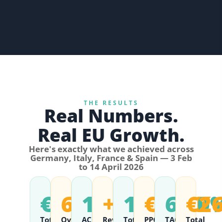
THE RESULTS
Real Numbers.
Real EU Growth.
Here's exactly what we achieved across
Germany, Italy, France & Spain — 3 Feb
to 14 April 2026
€407K+
6.24
16.02%
+107%
12,006
€165K
6.50
€2
Total
Overall
ACOS
Revenue
Total
PPC
TACOS
Total