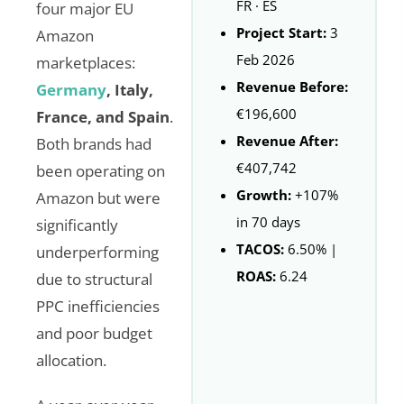
FR · ES
four major EU
Project Start:
3
Amazon
Feb 2026
marketplaces:
Revenue Before:
Germany
, Italy,
€196,600
France, and Spain
.
Revenue After:
Both brands had
€407,742
been operating on
Growth:
+107%
Amazon but were
in 70 days
significantly
TACOS:
6.50% |
underperforming
ROAS:
6.24
due to structural
PPC inefficiencies
and poor budget
allocation.