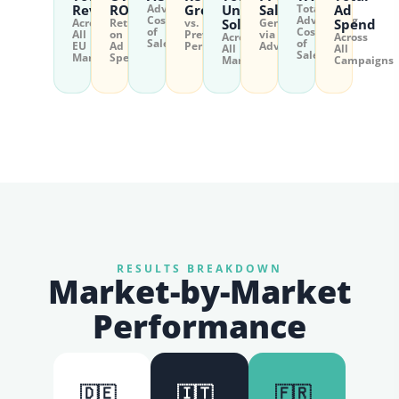
Revenue
ROAS
Advertising
Growth
Units
Sales
Total
Ad
Cost
Advertising
Across
Return
vs.
Sold
Generated
Spend
of
Cost
All
on
Previous
via
Across
Across
Sales
of
EU
Ad
Period
Advertising
All
All
Sales
Markets
Spend
Markets
Campaigns
RESULTS BREAKDOWN
Market-by-Market
Performance
🇩🇪
🇮🇹
🇫🇷