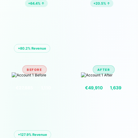
+64.4% ↑
+20.5% ↑
🏪 ACCOUNT 01 — EU MARKETPLACE
+80.2% Revenue
BEFORE
AFTER
VS
€27,685
1,110
€49,910
1,639
REVENUE
UNITS
REVENUE
UNITS
🏪 ACCOUNT 02 — EU MARKETPLACE
+127.9% Revenue