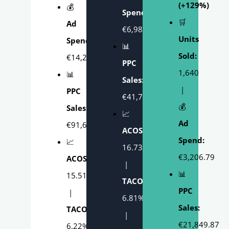
(+129%)
💰
Spend:
🛒
Ad
€6,986.19
Units
Spend:
📊
Sold:
€14,225.83
PPC
1,640
📊
Sales:
|
PPC
€41,766.76
💰
Sales:
📈
Ad
€91,691.21
ACOS:
Spend:
📈
16.73%
€3,206.79
ACOS:
|
📊
15.51%
TACOS:
PPC
|
6.81%
Sales:
TACOS:
|
€21,849.87
6.22%