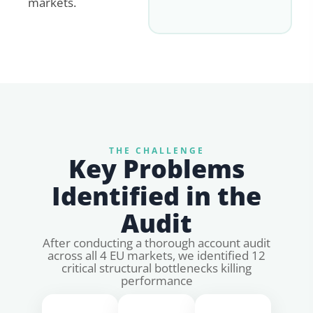
markets.
THE CHALLENGE
Key Problems
Identified in the
Audit
After conducting a thorough account audit
across all 4 EU markets, we identified 12
critical structural bottlenecks killing
performance