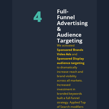
4
Full-
Funnel
Advertising
&
Audience
Targeting
We activated
Sponsored Brands
Video Ads
and
Sponsored Display
audience targeting
to dramatically
increase reach and
brand visibility
across all markets.
Increased
investment in
branded keywords
built a full-funnel
strategy. Applied Top
of Search modifiers