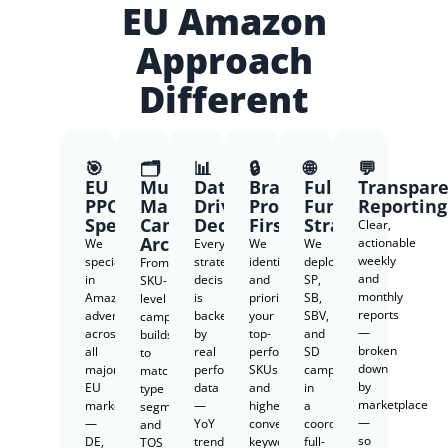
EU Amazon
Approach
Different
🎯
🗂️
📊
🔒
🌐
💬
EU
Multi-
Data-
Brand
Full-
Transpar
PPC
Market
Driven
Protection
Funnel
Reporting
Specialists
Campaign
Decisions
First
Strategy
Clear,
Architecture
actionable
We
Every
We
We
weekly
specialize
strategy
identify
deploy
From
and
in
decision
and
SP,
SKU-
monthly
Amazon
is
prioritize
SB,
level
reports
advertising
backed
your
SBV,
campaign
—
across
by
top-
and
builds
broken
all
real
performing
SD
to
down
major
performance
SKUs
campaigns
match
by
EU
data
and
in
type
marketplace
marketplaces
—
highest-
a
segmentation
—
—
YoY
converting
coordinated
and
so
DE,
trends,
keywords
full-
TOS