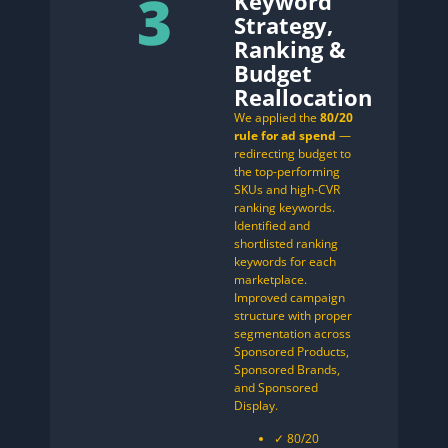
3
Keyword
Strategy,
Ranking &
Budget
Reallocation
We applied the
80/20
rule for ad spend
—
redirecting budget to
the top-performing
SKUs and high-CVR
ranking keywords.
Identified and
shortlisted ranking
keywords for each
marketplace.
Improved campaign
structure with proper
segmentation across
Sponsored Products,
Sponsored Brands,
and Sponsored
Display.
✓ 80/20