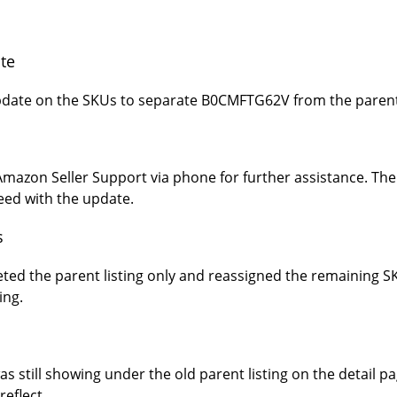
te
update on the SKUs to separate B0CMFTG62V from the parent 
azon Seller Support via phone for further assistance. Thei
ceed with the update.
s
eted the parent listing only and reassigned the remaining
ing.
still showing under the old parent listing on the detail p
reflect.