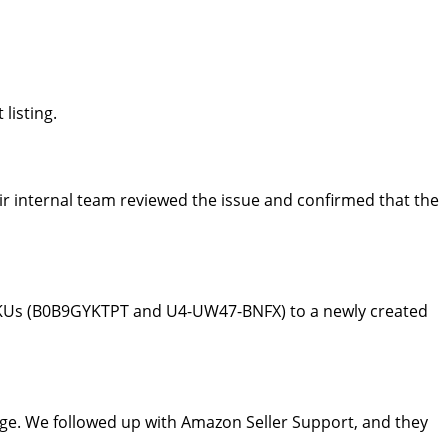
listing.
r internal team reviewed the issue and confirmed that the
 SKUs (B0B9GYKTPT and U4-UW47-BNFX) to a newly created
age. We followed up with Amazon Seller Support, and they