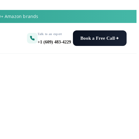
50+ Amazon brands
Talk to an expert
Book a Free Call
+1 (609) 483-4229