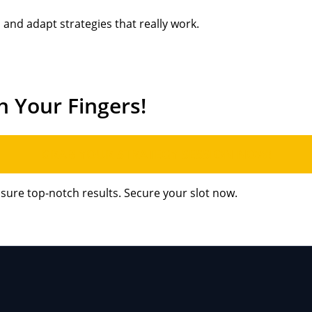
and adapt strategies that really work.
h Your Fingers!
GRAB YOUR STRATEGY SESSION NOW!
nsure top-notch results. Secure your slot now.