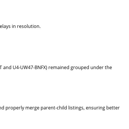
elays in resolution.
TPT and U4-UW47-BNFX) remained grouped under the
d properly merge parent-child listings, ensuring better