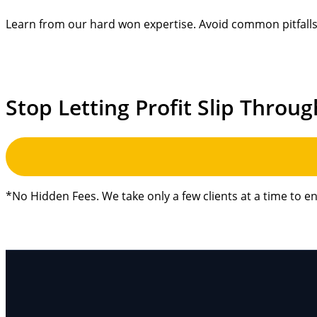
Learn from our hard won expertise. Avoid common pitfalls 
Stop Letting Profit Slip Throug
*No Hidden Fees. We take only a few clients at a time to e