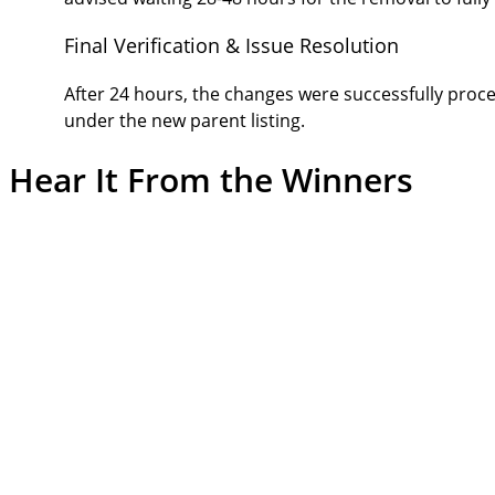
Final Verification & Issue Resolution
After 24 hours, the changes were successfully proc
under the new parent listing.
Hear It From the
Winners