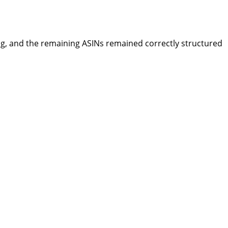
ng, and the remaining ASINs remained correctly structured