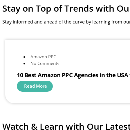
Stay on Top of Trends with
Ou
Stay informed and ahead of the curve by learning from ou
Amazon PPC
No Comments
10 Best Amazon PPC Agencies in the USA
Read More
Watch & Learn with
Our Lates