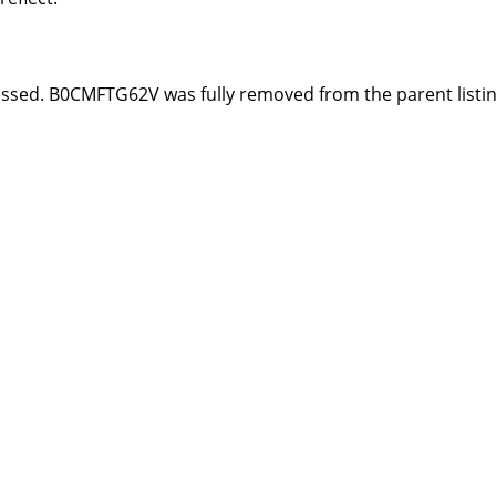
essed. B0CMFTG62V was fully removed from the parent listi