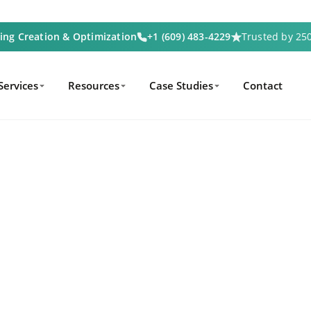
ting Creation & Optimization
+1 (609) 483-4229
Trusted by 2
Services
Resources
Case Studies
Contact