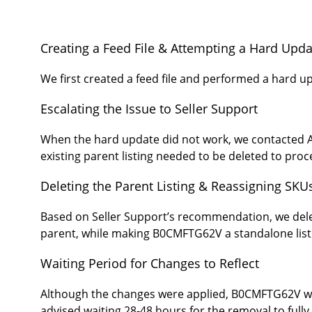
Creating a Feed File & Attempting a Hard Upda
We first created a feed file and performed a hard 
Escalating the Issue to Seller Support
When the hard update did not work, we contacted Am
existing parent listing needed to be deleted to pro
Deleting the Parent Listing & Reassigning SKU
Based on Seller Support’s recommendation, we del
parent, while making B0CMFTG62V a standalone list
Waiting Period for Changes to Reflect
Although the changes were applied, B0CMFTG62V was 
advised waiting 28-48 hours for the removal to fully 