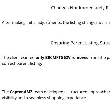
Changes Not Immediately Ref
After making initial adjustments, the listing changes were
Ensuring Parent Listing Stru
The client wanted
only B0CMFTG62V removed
from the p
correct parent listing.
The
CaptenAMZ
team developed a structured approach to r
visibility and a seamless shopping experience.