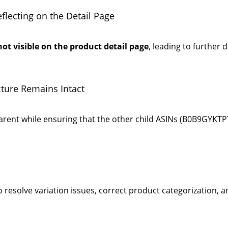
lecting on the Detail Page
not visible on the product detail page
, leading to further d
cture Remains Intact
arent while ensuring that the other child ASINs (B0B9GYK
esolve variation issues, correct product categorization, an