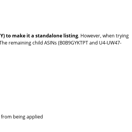
) to make it a standalone listing
. However, when trying
. The remaining child ASINs (B0B9GYKTPT and U4-UW47-
e from being applied