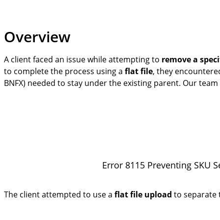
Overview
A client faced an issue while attempting to
remove a speci
to complete the process using a
flat file
, they encounter
BNFX) needed to stay under the existing parent. Our team s
Error 8115 Preventing SKU S
The client attempted to use a
flat file upload
to separate t