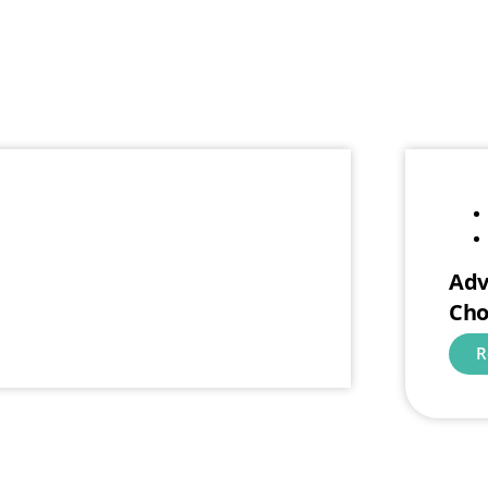
Adv
Cho
R