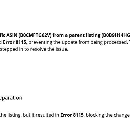
fic ASIN (B0CMFTG62V) from a parent listing (B0B9H14HGY
ed
Error 8115
, preventing the update from being processed
tepped in to resolve the issue.
eparation
he listing, but it resulted in
Error 8115
, blocking the chang