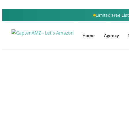
Limited:
Free Lis
Home
Agency