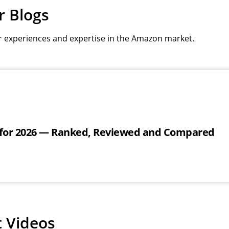
r Blogs
r experiences and expertise in the Amazon market.
 for 2026 — Ranked, Reviewed and Compared
t Videos