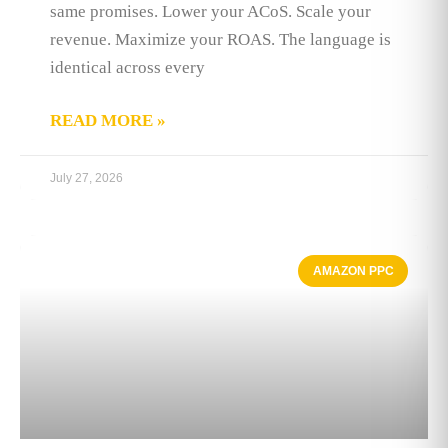
same promises. Lower your ACoS. Scale your
revenue. Maximize your ROAS. The language is
identical across every
READ MORE »
July 27, 2026
AMAZON PPC