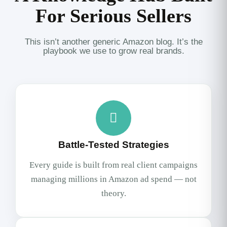
For Serious Sellers
This isn’t another generic Amazon blog. It’s the
playbook we use to grow real brands.
Battle-Tested Strategies
Every guide is built from real client campaigns
managing millions in Amazon ad spend — not
theory.