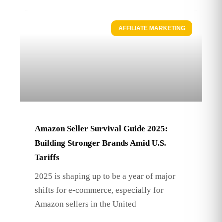
AFFILIATE MARKETING
Amazon Seller Survival Guide 2025:
Building Stronger Brands Amid U.S.
Tariffs
2025 is shaping up to be a year of major
shifts for e-commerce, especially for
Amazon sellers in the United