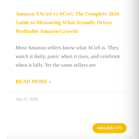
Amazon TACoS vs ACoS: The Complete 2026
Guide to Measuring What Actually Drives
Profitable Amazon Growth
Most Amazon sellers know what ACoS is. They
watch it daily, panic when it rises, and celebrate
when it falls. Yet the same sellers are
READ MORE »
July 21, 2026
AMAZON PPC