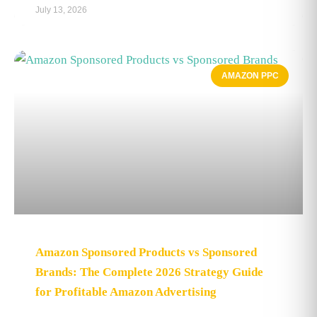
July 13, 2026
AMAZON PPC
Amazon Sponsored Products vs Sponsored
Brands: The Complete 2026 Strategy Guide
for Profitable Amazon Advertising