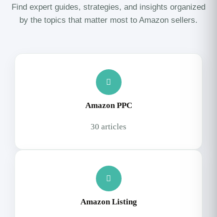
Find expert guides, strategies, and insights organized
by the topics that matter most to Amazon sellers.
Amazon PPC
30 articles
Amazon Listing