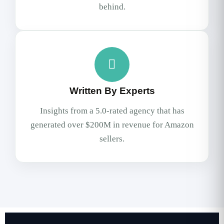
behind.
Written By Experts
Insights from a 5.0-rated agency that has
generated over $200M in revenue for Amazon
sellers.