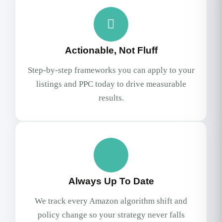
Actionable, Not Fluff
Step-by-step frameworks you can apply to your
listings and PPC today to drive measurable
results.
Always Up To Date
We track every Amazon algorithm shift and
policy change so your strategy never falls