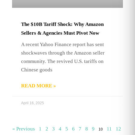
The $10B Tariff Shock: Why Amazon
Sellers & Agencies Must Pivot Now
A recent Yahoo Finance report has sent
shockwaves through the Amazon seller
community. The revived U.S. tariffs on
Chinese goods
READ MORE »
April 16, 2025
« Previous
1
2
3
4
5
6
7
8
9
11
12
10