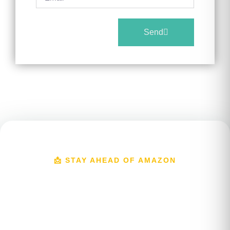
Send
📩 STAY AHEAD OF AMAZON
Get Amazon Growth
Insights In Your Inbox