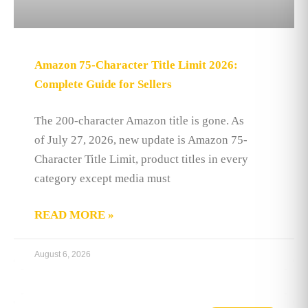
Amazon 75-Character Title Limit 2026:
Complete Guide for Sellers
The 200-character Amazon title is gone. As
of July 27, 2026, new update is Amazon 75-
Character Title Limit, product titles in every
category except media must
READ MORE »
August 6, 2026