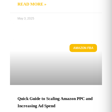
READ MORE »
May 3, 2025
AMAZON FBA
Quick Guide to Scaling Amazon PPC and
Increasing Ad Spend