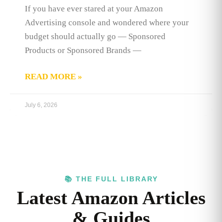
If you have ever stared at your Amazon
Advertising console and wondered where your
budget should actually go — Sponsored
Products or Sponsored Brands —
READ MORE »
July 6, 2026
📚 THE FULL LIBRARY
Latest Amazon Articles
& Guides