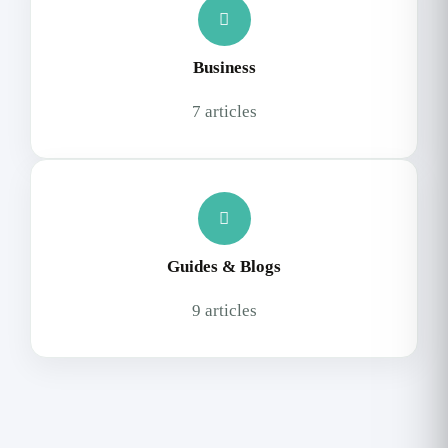
Business
7 articles
Guides & Blogs
9 articles