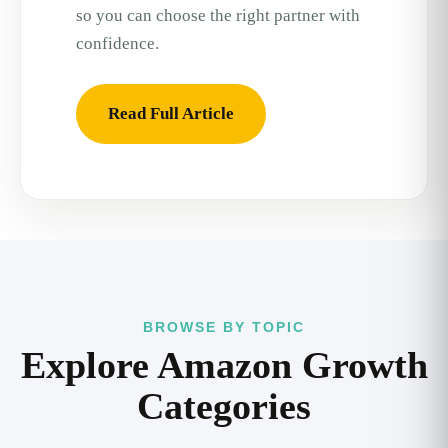
so you can choose the right partner with
confidence.
Read Full Article
BROWSE BY TOPIC
Explore Amazon Growth
Categories