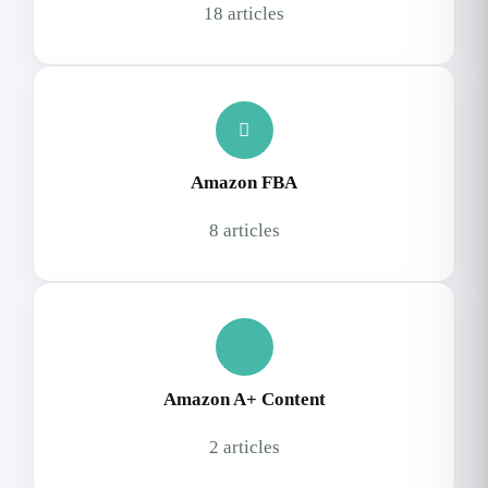
18 articles
Amazon FBA
8 articles
Amazon A+ Content
2 articles