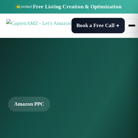
Free Listing Creation & Optimization
Limited:
Book a Free Call
Amazon PPC