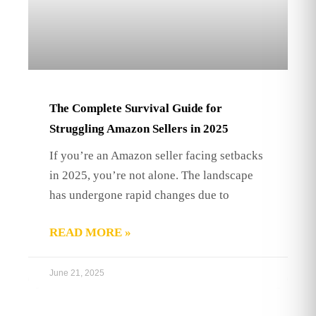
The Complete Survival Guide for
Struggling Amazon Sellers in 2025
If you’re an Amazon seller facing setbacks
in 2025, you’re not alone. The landscape
has undergone rapid changes due to
READ MORE »
June 21, 2025