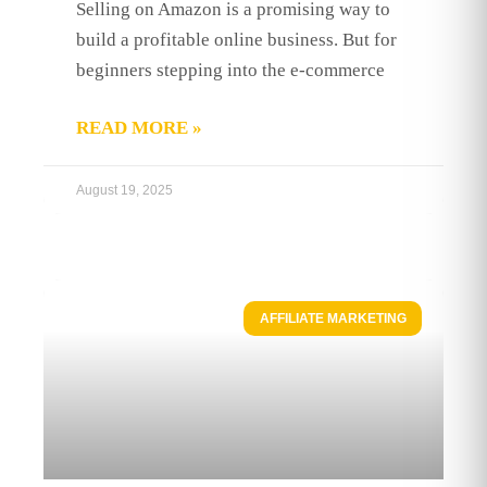
Selling on Amazon is a promising way to
build a profitable online business. But for
beginners stepping into the e-commerce
READ MORE »
August 19, 2025
AFFILIATE MARKETING