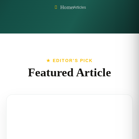
Home
Articles
★ EDITOR’S PICK
Featured Article