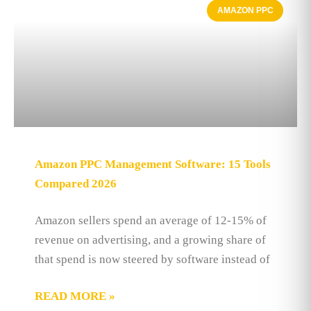
AMAZON PPC
Amazon PPC Management Software: 15 Tools
Compared 2026
Amazon sellers spend an average of 12-15% of
revenue on advertising, and a growing share of
that spend is now steered by software instead of
READ MORE »