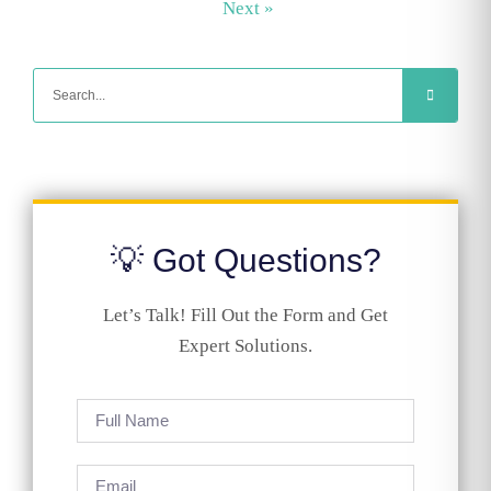
Next »
💡 Got Questions?
Let’s Talk! Fill Out the Form and Get
Expert Solutions.