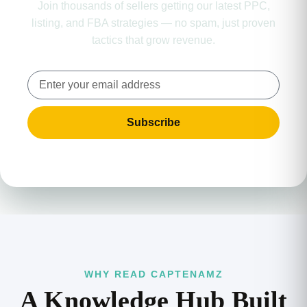
Join thousands of sellers getting our latest PPC,
listing, and FBA strategies — no spam, just proven
tactics that grow revenue.
Subscribe
WHY READ CAPTENAMZ
A Knowledge Hub Built