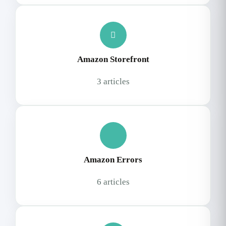
Amazon Storefront
3 articles
Amazon Errors
6 articles