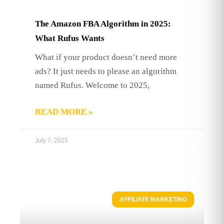
The Amazon FBA Algorithm in 2025:
What Rufus Wants
What if your product doesn’t need more
ads? It just needs to please an algorithm
named Rufus. Welcome to 2025,
READ MORE »
July 7, 2025
AFFILIATE MARKETING