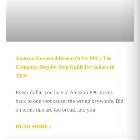
Amazon Keyword Research for PPC: The
Complete Step-by-Step Guide for Sellers in
2026
Every dollar you lose in Amazon PPC traces
back to one root cause: the wrong keywords. Bid
on terms that are too broad, and you
READ MORE »