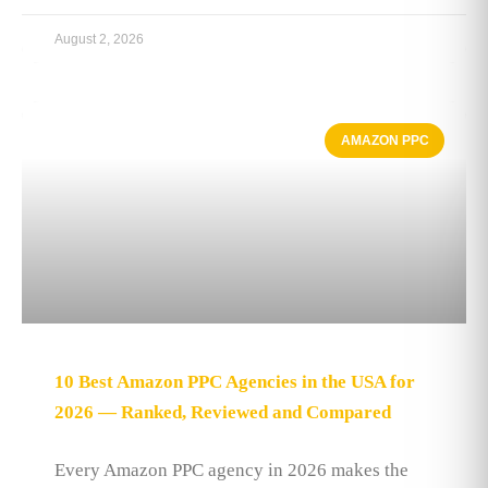
August 2, 2026
AMAZON PPC
10 Best Amazon PPC Agencies in the USA for
2026 — Ranked, Reviewed and Compared
Every Amazon PPC agency in 2026 makes the