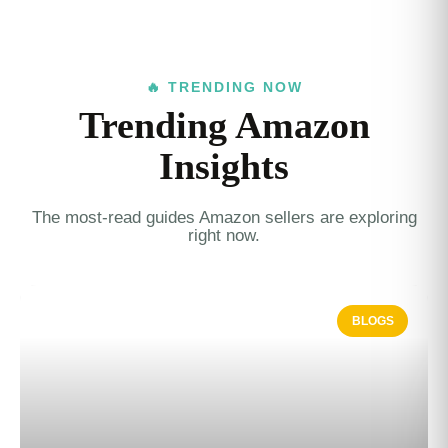
🔥 TRENDING NOW
Trending Amazon
Insights
The most-read guides Amazon sellers are exploring
right now.
BLOGS