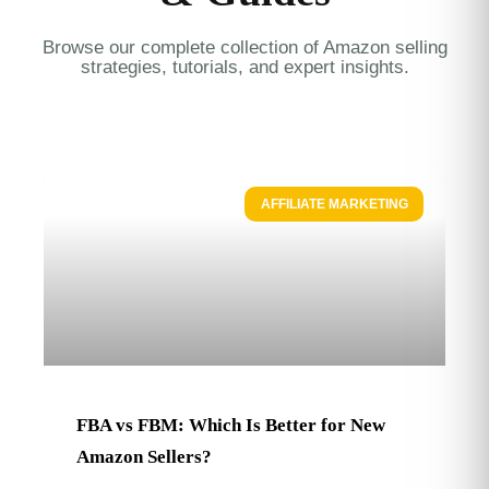
Browse our complete collection of Amazon selling
strategies, tutorials, and expert insights.
AFFILIATE MARKETING
FBA vs FBM: Which Is Better for New
Amazon Sellers?