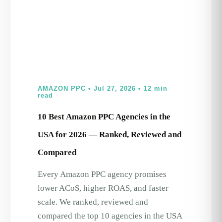
AMAZON PPC • Jul 27, 2026 • 12 min
read
10 Best Amazon PPC Agencies in the
USA for 2026 — Ranked, Reviewed and
Compared
Every Amazon PPC agency promises
lower ACoS, higher ROAS, and faster
scale. We ranked, reviewed and
compared the top 10 agencies in the USA