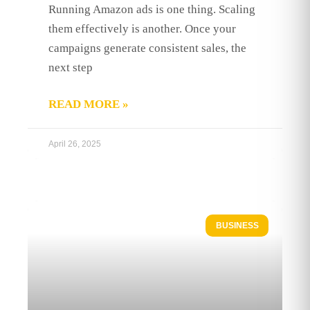
Running Amazon ads is one thing. Scaling
them effectively is another. Once your
campaigns generate consistent sales, the
next step
READ MORE »
April 26, 2025
BUSINESS