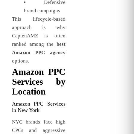
Defensive
brand campaigns
This lifecycle-based
approach is why
CaptenAMZ is often
ranked among the
best
Amazon PPC agency
options.
Amazon PPC
Services by
Location
Amazon PPC Services
in New York
NYC brands face high
CPCs and aggressive