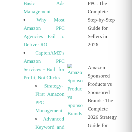
PPC: The
Basic Ads
Complete
Management
Step-by-Step
Why Most
Guide for
Amazon PPC
Sellers in
Agencies Fail to
2026
Deliver ROI
CaptenAMZ’s
Amazon PPC
Amazon
Services – Built for
Sponsored
Profit, Not Clicks
Products vs
Strategy-
Sponsored
First Amazon
Brands: The
PPC
Complete
Management
2026 Strategy
Advanced
Guide for
Keyword and