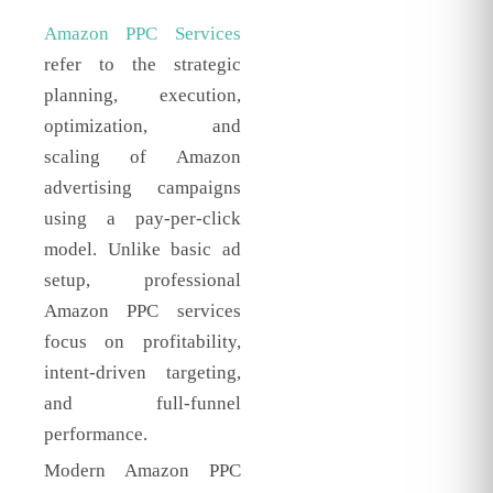
Amazon PPC Services
refer to the strategic
planning, execution,
optimization, and
scaling of Amazon
advertising campaigns
using a pay-per-click
model. Unlike basic ad
setup, professional
Amazon PPC services
focus on profitability,
intent-driven targeting,
and full-funnel
performance.
Modern Amazon PPC