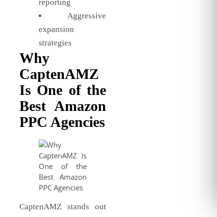
reporting
Aggressive
expansion
strategies
Why
CaptenAMZ
Is One of the
Best Amazon
PPC Agencies
CaptenAMZ stands out