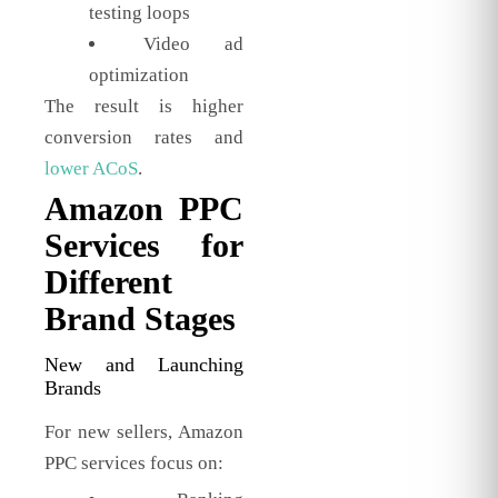
testing loops
Video ad
optimization
The result is higher
conversion rates and
lower ACoS
.
Amazon PPC
Services for
Different
Brand Stages
New and Launching
Brands
For new sellers, Amazon
PPC services focus on: