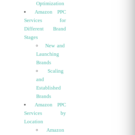
Optimization
Amazon PPC
Services for
Different Brand
Stages
New and
Launching
Brands
Scaling
and
Established
Brands
Amazon PPC
Services by
Location
Amazon