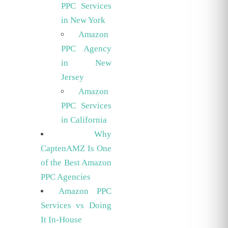
PPC Services
in New York
Amazon
PPC Agency
in New
Jersey
Amazon
PPC Services
in California
Why
CaptenAMZ Is One
of the Best Amazon
PPC Agencies
Amazon PPC
Services vs Doing
It In-House