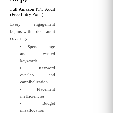
Full Amazon PPC Audit
(Free Entry Point)
Every engagement
begins with a deep audit
covering:
Spend leakage
and wasted
keywords
Keyword
overlap and
cannibalization
Placement
inefficiencies
Budget
misallocation