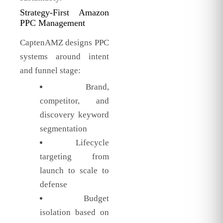
Strategy-First Amazon
PPC Management
CaptenAMZ designs PPC
systems around intent
and funnel stage:
Brand,
competitor, and
discovery keyword
segmentation
Lifecycle
targeting from
launch to scale to
defense
Budget
isolation based on