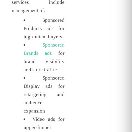
services include
management of:
Sponsored
Products ads for
high-intent buyers
Sponsored
Brands ads
for
brand visibility
and store traffic
Sponsored
Display ads for
retargeting and
audience
expansion
Video ads for
upper-funnel