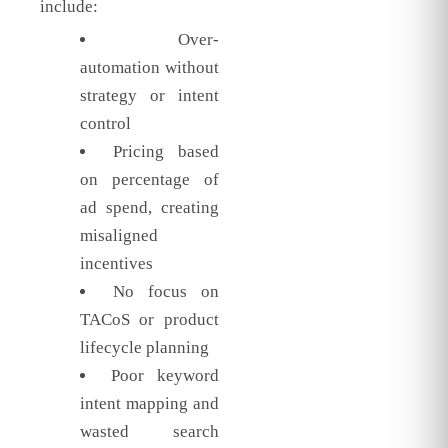
include:
Over-
automation without
strategy or intent
control
Pricing based
on percentage of
ad spend, creating
misaligned
incentives
No focus on
TACoS or product
lifecycle planning
Poor keyword
intent mapping and
wasted search