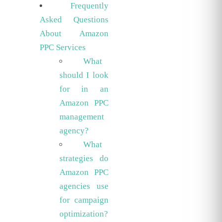
Frequently
Asked Questions
About Amazon
PPC Services
What
should I look
for in an
Amazon PPC
management
agency?
What
strategies do
Amazon PPC
agencies use
for campaign
optimization?