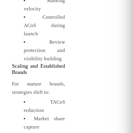
Ranking
velocity
Controlled
ACoS during
launch
Review
protection and
visibility building
Scaling and Established
Brands
For mature brands,
strategies shift to:
TACoS
reduction
Market share
capture