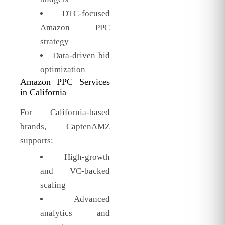
DTC-focused
Amazon PPC
strategy
Data-driven bid
optimization
Amazon PPC Services
in California
For California-based
brands, CaptenAMZ
supports:
High-growth
and VC-backed
scaling
Advanced
analytics and