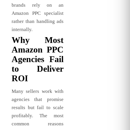
brands rely on an
Amazon PPC specialist
rather than handling ads
internally.
Why Most
Amazon PPC
Agencies Fail
to Deliver
ROI
Many sellers work with
agencies that promise
results but fail to scale
profitably. The most
common reasons