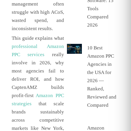
Software: 15
management often
Tools
struggle with high ACoS,
Compared
wasted spend, and
2026
inconsistent results.
This guide explains what
professional Amazon
10 Best
PPC services
really
Amazon PPC
involve in 2026, why
Agencies in
most agencies fail to
the USA for
deliver ROI, and how
2026 —
CaptenAMZ builds
Ranked,
profit-first
Amazon PPC
Reviewed and
strategies
that scale
Compared
brands sustainably
across competitive
Amazon
markets like New York,