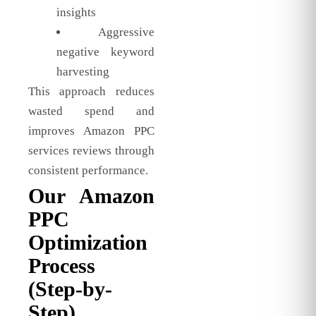
insights
Aggressive
negative keyword
harvesting
This approach reduces
wasted spend and
improves Amazon PPC
services reviews through
consistent performance.
Our Amazon
PPC
Optimization
Process
(Step-by-
Step)