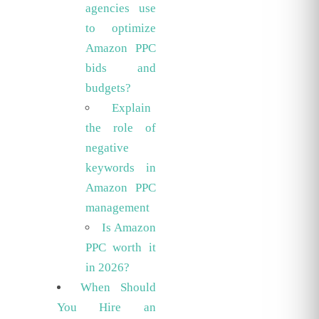
agencies use
to optimize
Amazon PPC
bids and
budgets?
Explain
the role of
negative
keywords in
Amazon PPC
management
Is Amazon
PPC worth it
in 2026?
When Should
You Hire an