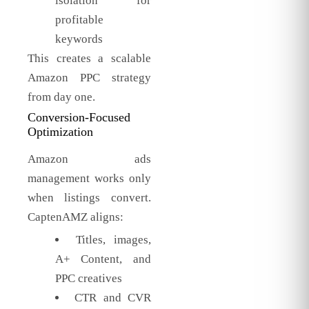
isolation for
profitable
keywords
This creates a scalable
Amazon PPC strategy
from day one.
Conversion-Focused
Optimization
Amazon ads
management works only
when listings convert.
CaptenAMZ aligns:
Titles, images,
A+ Content, and
PPC creatives
CTR and CVR