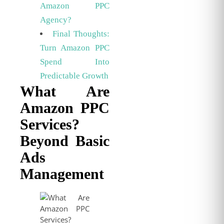
Amazon PPC
Agency?
Final Thoughts:
Turn Amazon PPC
Spend Into
Predictable Growth
What Are
Amazon PPC
Services?
Beyond Basic
Ads
Management