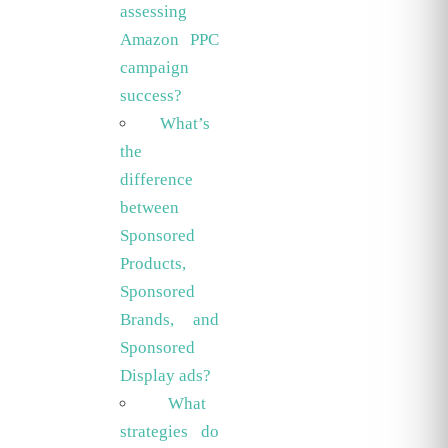
assessing
Amazon PPC
campaign
success?
What’s
the
difference
between
Sponsored
Products,
Sponsored
Brands, and
Sponsored
Display ads?
What
strategies do