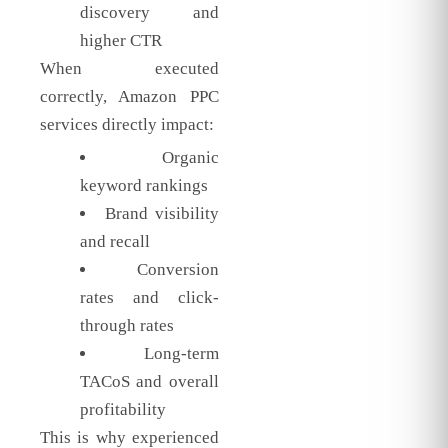
discovery and
higher CTR
When executed
correctly, Amazon PPC
services directly impact:
Organic
keyword rankings
Brand visibility
and recall
Conversion
rates and click-
through rates
Long-term
TACoS and overall
profitability
This is why experienced