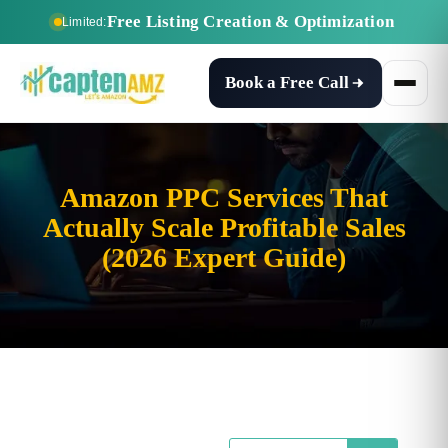
Free Listing Creation & Optimization
Limited:
Book a Free Call
Amazon PPC Services That
Actually Scale Profitable Sales
(2026 Expert Guide)