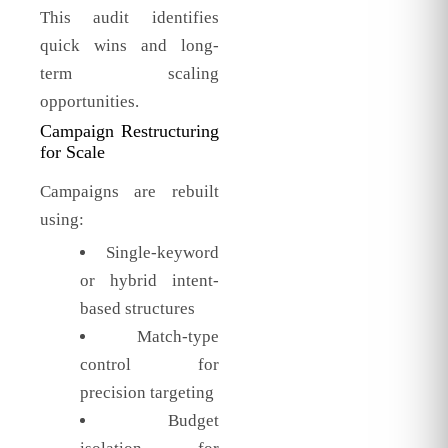
This audit identifies
quick wins and long-
term scaling
opportunities.
Campaign Restructuring
for Scale
Campaigns are rebuilt
using:
Single-keyword
or hybrid intent-
based structures
Match-type
control for
precision targeting
Budget