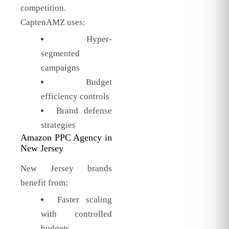
competition.
CaptenAMZ uses:
Hyper-
segmented
campaigns
Budget
efficiency controls
Brand defense
strategies
Amazon PPC Agency in
New Jersey
New Jersey brands
benefit from:
Faster scaling
with controlled
budgets