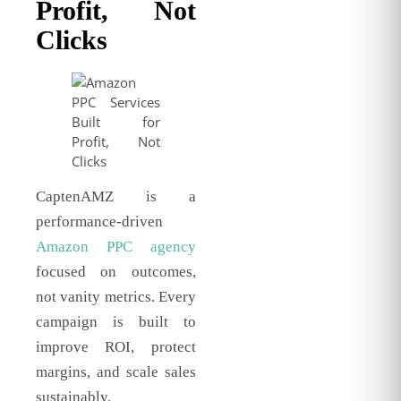
Profit, Not
Clicks
CaptenAMZ is a
performance-driven
Amazon PPC agency
focused on outcomes,
not vanity metrics. Every
campaign is built to
improve ROI, protect
margins, and scale sales
sustainably.