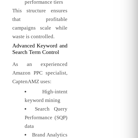
performance tiers
This structure ensures
that profitable
campaigns scale while
waste is controlled.
Advanced Keyword and
Search Term Control
As an experienced
Amazon PPC specialist,
CaptenAMZ uses:
High-intent
keyword mining
Search Query
Performance (SQP)
data
Brand Analytics