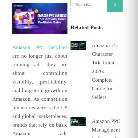
Related Posts
Amazon 75-
Amazon PPC Services
Character
are no longer just about
Title Limit
running ads they are
2026:
about controlling
Complete
visibility, profitability,
Guide for
and long-term growth on
Sellers
Amazon. As competition
intensifies across the US
and global marketplaces,
Amazon PPC
brands that rely on basic
Management
Amazon ads