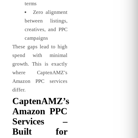
terms
Zero alignment
between listings,
creatives, and PPC
campaigns
These gaps lead to high
spend with minimal
growth. This is exactly
where CaptenAMZ’s
Amazon PPC services
differ.
CaptenAMZ’s
Amazon PPC
Services –
Built for