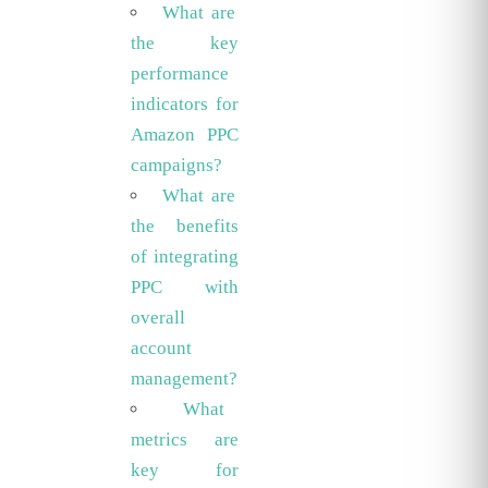
What are
the key
performance
indicators for
Amazon PPC
campaigns?
What are
the benefits
of integrating
PPC with
overall
account
management?
What
metrics are
key for