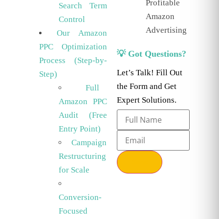
Profitable
Search Term
Amazon
Control
Advertising
Our Amazon
PPC Optimization
💡 Got Questions?
Process (Step-by-
Let’s Talk! Fill Out
Step)
the Form and Get
Full
Expert Solutions.
Amazon PPC
Audit (Free
Entry Point)
Campaign
Restructuring
Send
for Scale
Conversion-
Focused