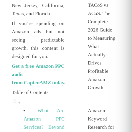
TACoS vs
New Jersey, California,
ACoS: The
Texas, and Florida.
Complete
If you’re spending on
2026 Guide
Amazon ads but not
to Measuring
seeing predictable
What
growth, this content is
Actually
designed for you.
Drives
Get a free Amazon PPC
Profitable
audit
Amazon
from
CaptenAMZ
today.
Growth
Table of Contents
Amazon
What Are
Keyword
Amazon PPC
Research for
Services? Beyond