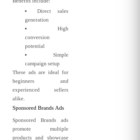
Benefits include:
Direct sales
generation
High
conversion
potential
Simple
campaign setup
These ads are ideal for
beginners and
experienced sellers
alike.
Sponsored Brands Ads
Sponsored Brands ads
promote multiple
products and showcase