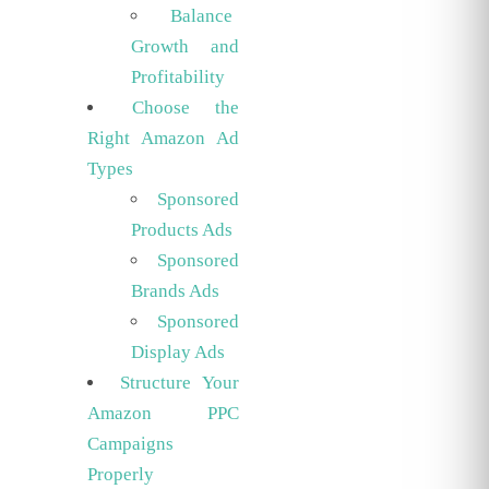
Balance
Growth and
Profitability
Choose the
Right Amazon Ad
Types
Sponsored
Products Ads
Sponsored
Brands Ads
Sponsored
Display Ads
Structure Your
Amazon PPC
Campaigns
Properly