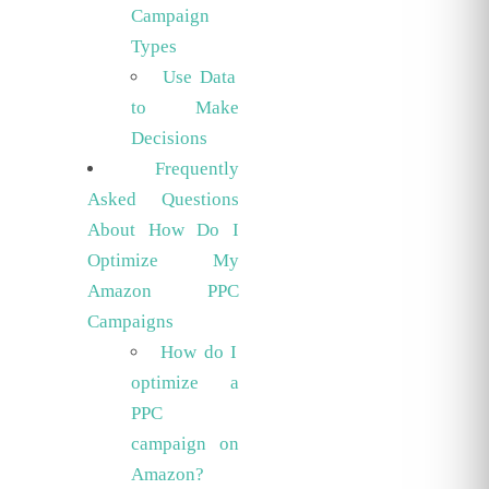
Campaign
Types
Use Data
to Make
Decisions
Frequently
Asked Questions
About How Do I
Optimize My
Amazon PPC
Campaigns
How do I
optimize a
PPC
campaign on
Amazon?