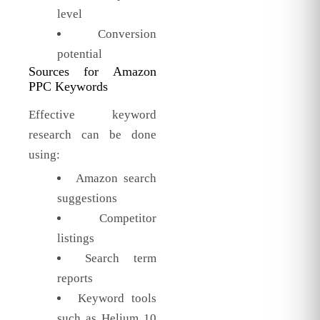
level
Conversion
potential
Sources for Amazon
PPC Keywords
Effective keyword
research can be done
using:
Amazon search
suggestions
Competitor
listings
Search term
reports
Keyword tools
such as Helium 10