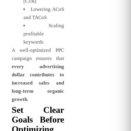
(CTR)
Lowering ACoS
and TACoS
Scaling
profitable
keywords
A well-optimized PPC
campaign ensures that
every advertising
dollar contributes to
increased sales and
long-term organic
growth
.
Set Clear
Goals Before
Optimizing