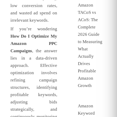
Amazon
low conversion rates,
TACoS vs
and wasted ad spend on
ACoS: The
irrelevant keywords.
Complete
If you’re wondering
2026 Guide
How Do I Optimize My
to Measuring
Amazon PPC
What
Campaigns
, the answer
Actually
lies in a data-driven
Drives
approach. Effective
Profitable
optimization involves
Amazon
refining campaign
Growth
structures, identifying
profitable keywords,
adjusting bids
Amazon
strategically, and
Keyword
continuously monitoring