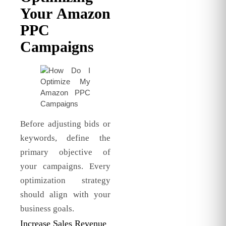
Your Amazon
PPC
Campaigns
Before adjusting bids or
keywords, define the
primary objective of
your campaigns. Every
optimization strategy
should align with your
business goals.
Increase Sales Revenue