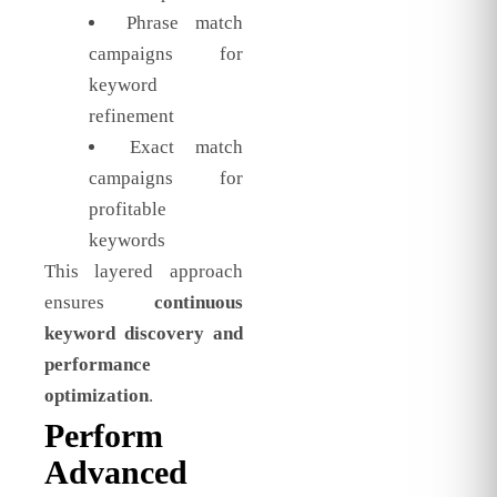
Phrase match
campaigns for
keyword
refinement
Exact match
campaigns for
profitable
keywords
This layered approach
ensures
continuous
keyword discovery and
performance
optimization
.
Perform
Advanced