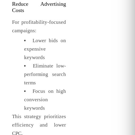
Reduce Advertising
Costs
For profitability-focused
campaigns:
Lower bids on
expensive
keywords
Eliminate low-
performing search
terms
Focus on high
conversion
keywords
This strategy prioritizes
efficiency and lower
CPC.