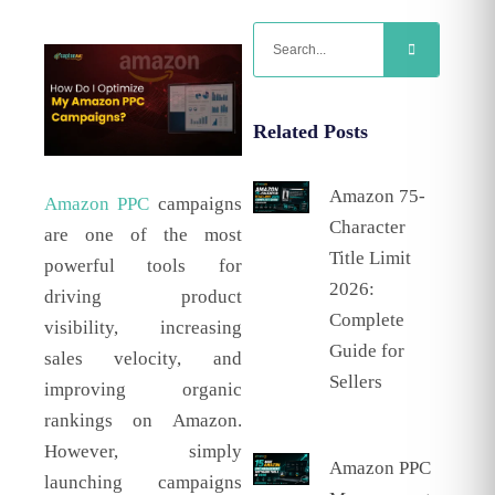
Related Posts
Amazon 75-
Amazon PPC
campaigns
Character
are one of the most
Title Limit
powerful tools for
2026:
driving product
Complete
visibility, increasing
Guide for
sales velocity, and
Sellers
improving organic
rankings on Amazon.
However, simply
Amazon PPC
launching campaigns