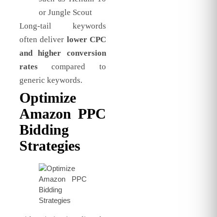
or Jungle Scout
Long-tail keywords
often deliver
lower CPC
and higher conversion
rates
compared to
generic keywords.
Optimize
Amazon PPC
Bidding
Strategies