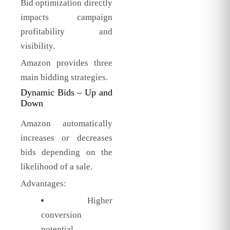
Bid optimization directly
impacts campaign
profitability and
visibility.
Amazon provides three
main bidding strategies.
Dynamic Bids – Up and
Down
Amazon automatically
increases or decreases
bids depending on the
likelihood of a sale.
Advantages:
Higher
conversion
potential