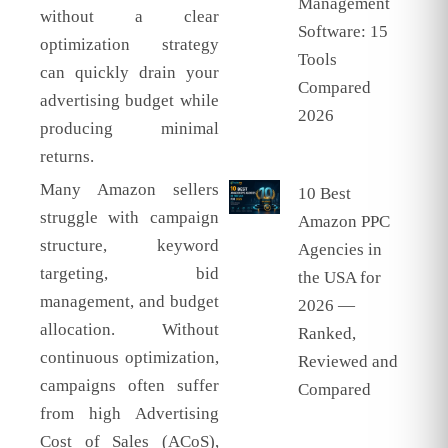
Management
without a clear
Software: 15
optimization strategy
Tools
can quickly drain your
Compared
advertising budget while
2026
producing minimal
returns.
Many Amazon sellers
10 Best
struggle with campaign
Amazon PPC
structure, keyword
Agencies in
targeting, bid
the USA for
management, and budget
2026 —
allocation. Without
Ranked,
continuous optimization,
Reviewed and
campaigns often suffer
Compared
from high Advertising
Cost of Sales (ACoS),