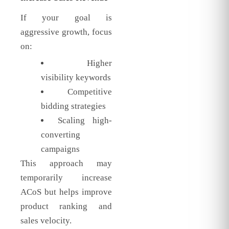
If your goal is
aggressive growth, focus
on:
Higher
visibility keywords
Competitive
bidding strategies
Scaling high-
converting
campaigns
This approach may
temporarily increase
ACoS but helps improve
product ranking and
sales velocity.