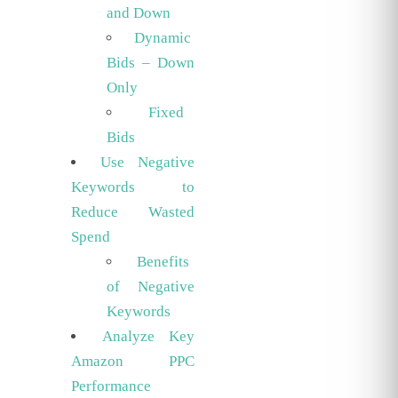
and Down
Dynamic
Bids – Down
Only
Fixed
Bids
Use Negative
Keywords to
Reduce Wasted
Spend
Benefits
of Negative
Keywords
Analyze Key
Amazon PPC
Performance