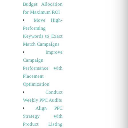
Budget Allocation
for Maximum ROI
Move High-
Performing
Keywords to Exact
Match Campaigns
Improve
Campaign
Performance with
Placement
Optimization
Conduct
Weekly PPC Audits
Align PPC
Strategy with
Product Listing