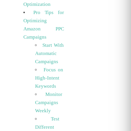
Optimization
Pro Tips for
Optimizing
Amazon PPC
Campaigns
Start With
Automatic
Campaigns
Focus on
High-Intent
Keywords
Monitor
Campaigns
Weekly
Test
Different