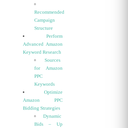
Recommended
Campaign
Structure
Perform
Advanced Amazon
Keyword Research
Sources
for Amazon
PPC
Keywords
Optimize
Amazon PPC
Bidding Strategies
Dynamic
Bids – Up