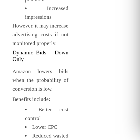
Increased
impressions
However, it may increase
advertising costs if not
monitored properly.
Dynamic Bids – Down
Only
Amazon lowers bids
when the probability of
conversion is low.
Benefits include:
Better cost
control
Lower CPC
Reduced wasted