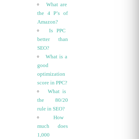
What are
the 4 P’s of
Amazon?
Is PPC
better than
SEO?
What is a
good
optimization
score in PPC?
What is
the 80/20
rule in SEO?
How
much does
1,000