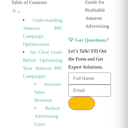
Guide for
Table of Contents
Profitable
Amazon
Understanding
Advertising
Amazon PPC
Campaign
💡 Got Questions?
Optimization
Let’s Talk! Fill Out
Set Clear Goals
the Form and Get
Before Optimizing
Expert Solutions.
Your Amazon PPC
Campaigns
Increase
Sales
Revenue
Send
Reduce
Advertising
Costs