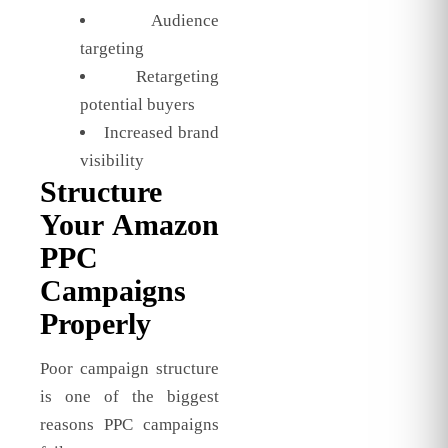
Audience
targeting
Retargeting
potential buyers
Increased brand
visibility
Structure
Your Amazon
PPC
Campaigns
Properly
Poor campaign structure
is one of the biggest
reasons PPC campaigns