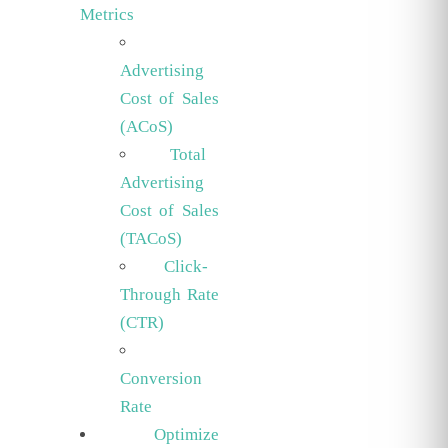
Metrics
Advertising
Cost of Sales
(ACoS)
Total
Advertising
Cost of Sales
(TACoS)
Click-
Through Rate
(CTR)
Conversion
Rate
Optimize