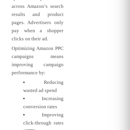
across Amazon’s search
results and product
pages. Advertisers only
pay when a shopper
clicks on their ad.
Optimizing Amazon PPC
campaigns means
improving campaign
performance by:
Reducing
wasted ad spend
Increasing
conversion rates
Improving
click-through rates