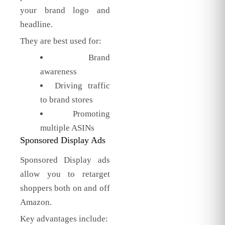
your brand logo and
headline.
They are best used for:
Brand
awareness
Driving traffic
to brand stores
Promoting
multiple ASINs
Sponsored Display Ads
Sponsored Display ads
allow you to retarget
shoppers both on and off
Amazon.
Key advantages include: