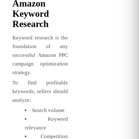
Amazon
Keyword
Research
Keyword research is the
foundation of any
successful Amazon PPC
campaign optimization
strategy.
To find profitable
keywords, sellers should
analyze:
Search volume
Keyword
relevance
Competition