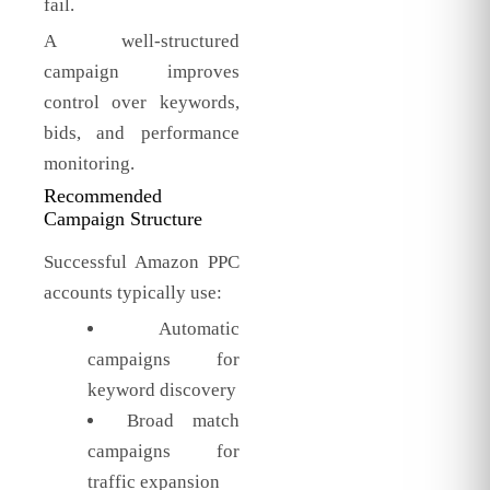
fail.
A well-structured
campaign improves
control over keywords,
bids, and performance
monitoring.
Recommended
Campaign Structure
Successful Amazon PPC
accounts typically use:
Automatic
campaigns for
keyword discovery
Broad match
campaigns for
traffic expansion