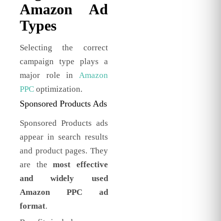
Amazon Ad
Types
Selecting the correct
campaign type plays a
major role in
Amazon
PPC
optimization.
Sponsored Products Ads
Sponsored Products ads
appear in search results
and product pages. They
are the
most effective
and widely used
Amazon PPC ad
format
.