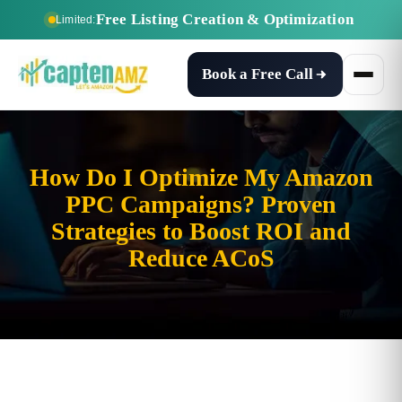
Free Listing Creation & Optimization
Limited:
Book a Free Call
How Do I Optimize My Amazon
PPC Campaigns? Proven
Strategies to Boost ROI and
Reduce ACoS