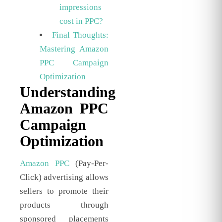
impressions
cost in PPC?
Final Thoughts:
Mastering Amazon
PPC Campaign
Optimization
Understanding
Amazon PPC
Campaign
Optimization
Amazon PPC
(Pay-Per-
Click) advertising allows
sellers to promote their
products through
sponsored placements