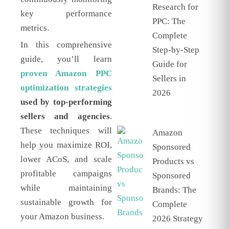
Research for
key performance
PPC: The
metrics.
Complete
In this comprehensive
Step-by-Step
guide, you’ll learn
Guide for
proven Amazon PPC
Sellers in
optimization strategies
2026
used by top-performing
sellers and agencies
.
These techniques will
Amazon
help you maximize ROI,
Sponsored
lower ACoS, and scale
Products vs
profitable campaigns
Sponsored
while maintaining
Brands: The
sustainable growth for
Complete
your Amazon business.
2026 Strategy