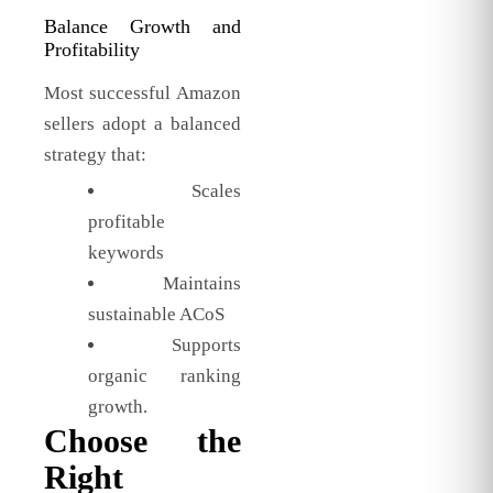
Balance Growth and
Profitability
Most successful Amazon
sellers adopt a balanced
strategy that:
Scales
profitable
keywords
Maintains
sustainable ACoS
Supports
organic ranking
growth.
Choose the
Right