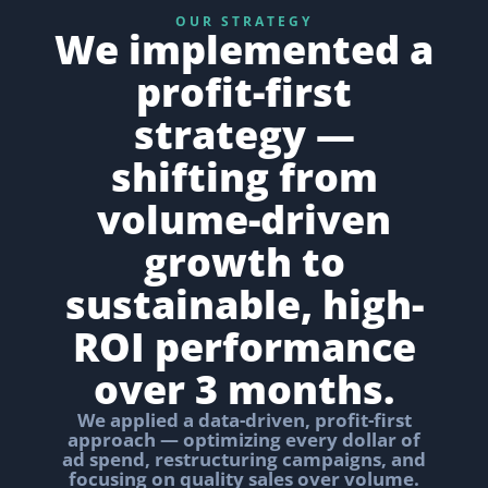
OUR STRATEGY
We implemented a
profit-first
strategy —
shifting from
volume-driven
growth to
sustainable, high-
ROI performance
over 3 months.
We applied a data-driven, profit-first
approach — optimizing every dollar of
ad spend, restructuring campaigns, and
focusing on quality sales over volume.