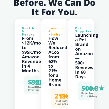
Before. We Can Do
It For You.
Health
Home
Pet
&
&
Supplies
Launching
Beauty
Kitchen
From
How
a Pet
$12K/mo
We
Brand
to
Reduced
on
$95K/mo
ACoS
Amazon
Amazon
from
—
Revenue
62%
500+
in 4
to
Reviews
Months
21%
in 60
for a
Days
Home
$95K
220%
Brand
500+
4.8★
Monthly
ROAS
Revenue
21%
3×
Reviews
Avg
Earned
Rating
Final
Sales
ACoS
Growth