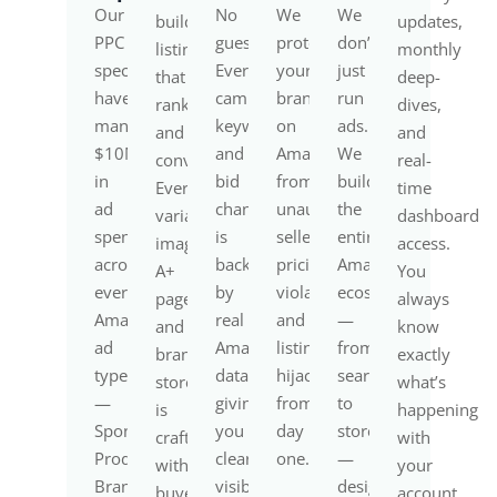
Our
No
We
We
build
updates,
PPC
guesswork.
protect
don’t
listings
monthly
specialists
Every
your
just
that
deep-
have
campaign,
brand
run
rank
dives,
managed
keyword,
on
ads.
and
and
$10M+
and
Amazon
We
convert.
real-
in
bid
from
build
Every
time
ad
change
unauthorized
the
variation,
dashboard
spend
is
sellers,
entire
image,
access.
across
backed
pricing
Amazon
A+
You
every
by
violations,
ecosystem
page,
always
Amazon
real
and
—
and
know
ad
Amazon
listing
from
brand
exactly
type
data,
hijackers
search
store
what’s
—
giving
from
to
is
happening
Sponsored
you
day
storefront
crafted
with
Products,
clear
one.
—
with
your
Brands,
visibility
designed
buyer
account.