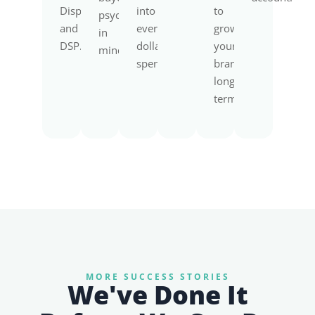
Display,
into
to
psychology
and
every
grow
in
DSP.
dollar
your
mind.
spent.
brand
long-
term.
MORE SUCCESS STORIES
We've Done It