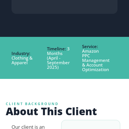
Service:
Timeline:
3
Amazon
Industry:
Months
PPC
Clothing &
(April -
Management
Apparel
September
& Account
2025)
Optimization
CLIENT BACKGROUND
About This Client
Our client is an