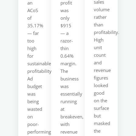
sales
an
profit
volume
ACoS
was
rather
of
only
than
35.17%
$915
profitability.
— far
— a
High
too
razor-
unit
high
thin
count
for
0.64%
and
sustainable
margin.
revenue
profitability.
The
figures
Ad
business
looked
budget
was
good
was
essentially
on the
being
running
surface
wasted
at
but
on
breakeven,
masked
poor-
with
the
performing
revenue