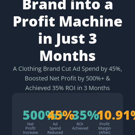
Brand into a
Profit Machine
in Just 3
Months
A Clothing Brand Cut Ad Spend by 45%,
Boosted Net Profit by 500%+ &
Achieved 35% ROI in 3 Months
500%+
45%
35%
10.91
Net
Ad
ROI
Profit
Profit
Spend
Achieved
Margin
Increase
Reduced
(After)