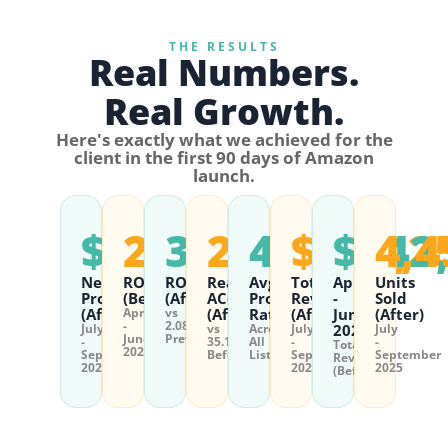
THE RESULTS
Real Numbers.
Real Growth.
Here's exactly what we achieved for the
client in the first 90 days of Amazon
launch.
$12,028
2.08%
35.65%
22.76%
4.6★
$110,2
$142
4,4
Net
ROI
ROI
Real
Avg
Total
April
Units
Profit
(Before)
(After)
ACoS
Product
Revenue
-
Sold
(After)
April
vs
(After)
Rating
(After)
June
(After)
-
2.08%
July
vs
Across
July
2025
July
June
Previously
-
35.17%
All
-
-
Total
2025
September
Before
Listings
September
September
Revenue
2025
2025
2025
(Before)