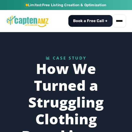
Limited:
Free Listing Creation & Optimization
Book a Free Call
📊 CASE STUDY
How We
Turned a
Struggling
Clothing