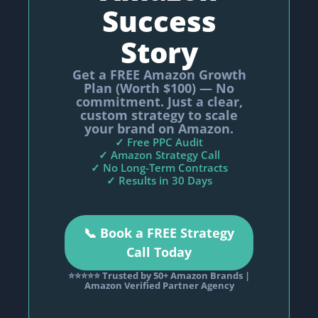
Success
Story
Get a FREE Amazon Growth
Plan (Worth $100) — No
commitment. Just a clear,
custom strategy to scale
your brand on Amazon.
✓ Free PPC Audit
✓ Amazon Strategy Call
✓ No Long-Term Contracts
✓ Results in 30 Days
📞 Book a FREE Strategy
Call Today
⭐⭐⭐⭐⭐ Trusted by 50+ Amazon Brands |
Amazon Verified Partner Agency