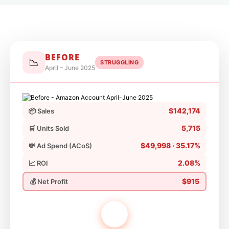
BEFORE
📉
STRUGGLING
April – June 2025
$142,174
📦 Sales
5,715
🛒 Units Sold
$49,998 · 35.17%
💸 Ad Spend (ACoS)
2.08%
📈 ROI
$915
💰 Net Profit
VS