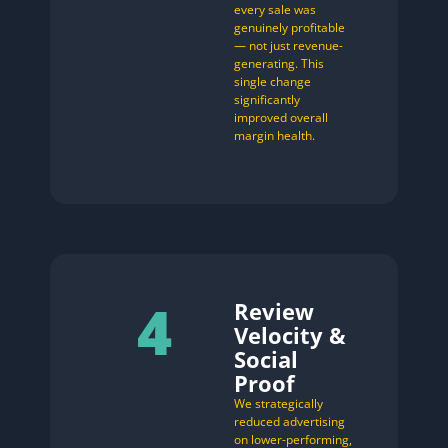
every sale was
genuinely profitable
— not just revenue-
generating. This
single change
significantly
improved overall
margin health.
4
Review
Velocity &
Social
Proof
We strategically
reduced advertising
on lower-performing,