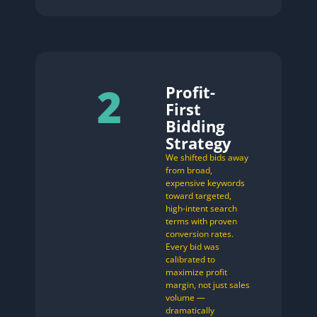
2
Profit-
First
Bidding
Strategy
We shifted bids away
from broad,
expensive keywords
toward targeted,
high-intent search
terms with proven
conversion rates.
Every bid was
calibrated to
maximize profit
margin, not just sales
volume —
dramatically