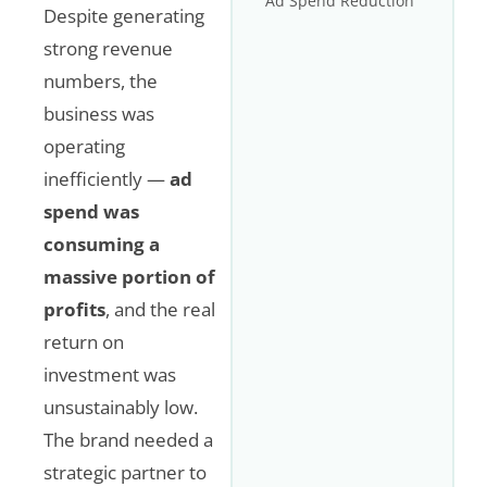
Ad Spend Reduction
Despite generating
strong revenue
numbers, the
business was
operating
inefficiently —
ad
spend was
consuming a
massive portion of
profits
, and the real
return on
investment was
unsustainably low.
The brand needed a
strategic partner to