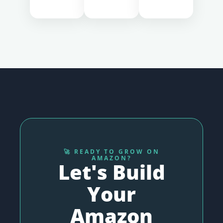
🚀 READY TO GROW ON
AMAZON?
Let's Build
Your
Amazon