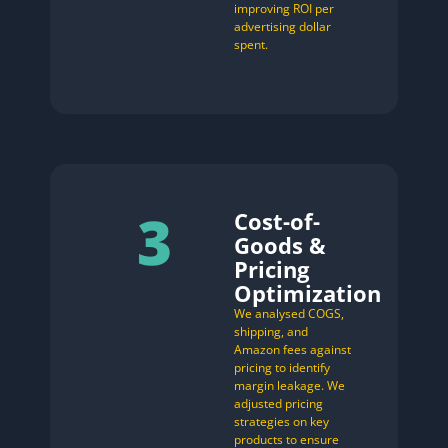
improving ROI per
advertising dollar
spent.
3
Cost-of-
Goods &
Pricing
Optimization
We analysed COGS,
shipping, and
Amazon fees against
pricing to identify
margin leakage. We
adjusted pricing
strategies on key
products to ensure