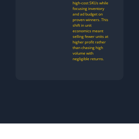
high-cost SKUs while
focusing inventory
and ad budget on
proven winners. This
shift in unit
economics meant
selling fewer units at
higher profit rather
than chasing high
volume with
negligible returns.