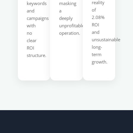
reality
keywords
masking
of
and
a
2.08%
campaigns
deeply
ROI
with
unprofitable
and
no
operation.
unsustainable
clear
long-
ROI
term
structure.
growth.