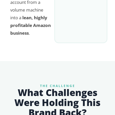
account from a
volume machine
into a
lean, highly
profitable Amazon
business
.
THE CHALLENGE
What Challenges
Were Holding This
Brand Back?