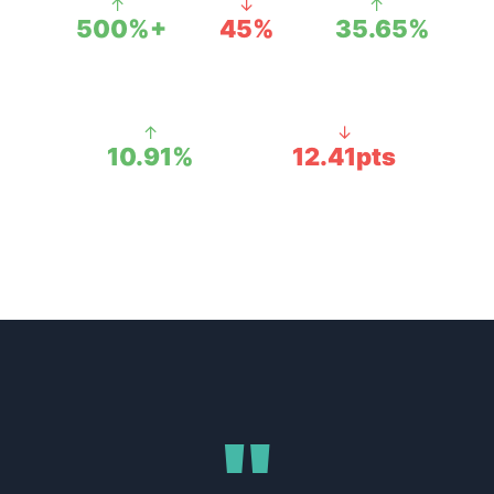
↑
↓
↑
500%+
45%
35.65%
NET PROFIT
AD SPEND
ROI
CUT
ACHIEVED
↑
↓
10.91%
12.41pts
PROFIT MARGIN
ACOS DROPPED
"