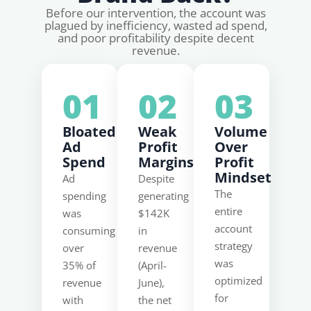
Before our intervention, the account was
plagued by inefficiency, wasted ad spend,
and poor profitability despite decent
revenue.
01
02
03
Bloated
Weak
Volume
Ad
Profit
Over
Spend
Margins
Profit
Mindset
Ad
Despite
The
spending
generating
entire
was
$142K
account
consuming
in
strategy
over
revenue
was
35% of
(April-
optimized
revenue
June),
for
with
the net