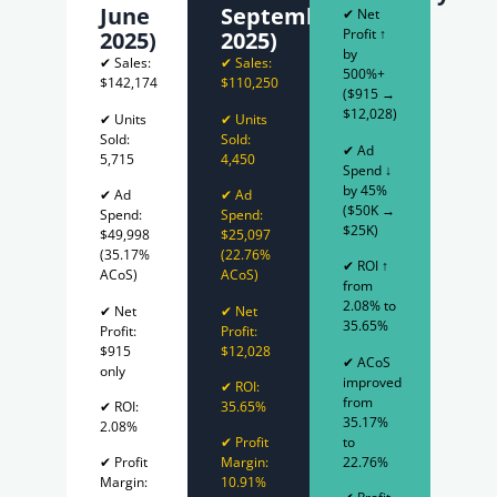
June
September
✔ Net
Profit ↑
2025)
2025)
by
✔ Sales:
✔ Sales:
500%+
$142,174
$110,250
($915 →
$12,028)
✔ Units
✔ Units
Sold:
Sold:
✔ Ad
5,715
4,450
Spend ↓
by 45%
✔ Ad
✔ Ad
($50K →
Spend:
Spend:
$25K)
$49,998
$25,097
(35.17%
(22.76%
✔ ROI ↑
ACoS)
ACoS)
from
2.08% to
✔ Net
✔ Net
35.65%
Profit:
Profit:
$915
$12,028
✔ ACoS
only
improved
✔ ROI:
from
✔ ROI:
35.65%
35.17%
2.08%
to
✔ Profit
22.76%
✔ Profit
Margin:
Margin:
10.91%