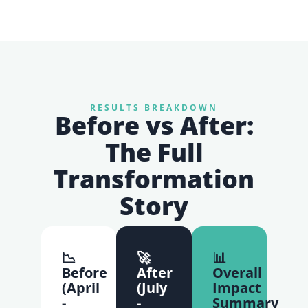
RESULTS BREAKDOWN
Before vs After:
The Full
Transformation
Story
📉
🚀
📊
Before
After
Overall
(April
(July
Impact
-
-
Summary