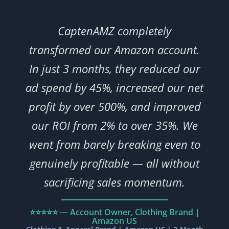
CaptenAMZ completely
transformed our Amazon account.
In just 3 months, they reduced our
ad spend by 45%, increased our net
profit by over 500%, and improved
our ROI from 2% to over 35%. We
went from barely breaking even to
genuinely profitable — all without
sacrificing sales momentum.
⭐⭐⭐⭐⭐ — Account Owner, Clothing Brand |
Amazon US