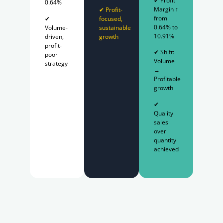
✔ Profit
0.64%
Margin ↑
✔ Profit-
from
✔
focused,
0.64% to
Volume-
sustainable
10.91%
driven,
growth
profit-
✔ Shift:
poor
Volume
strategy
→
Profitable
growth
✔
Quality
sales
over
quantity
achieved