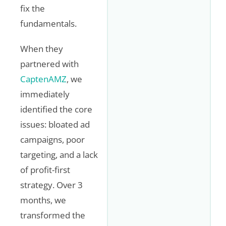
fix the
fundamentals.
When they
partnered with
CaptenAMZ
, we
immediately
identified the core
issues: bloated ad
campaigns, poor
targeting, and a lack
of profit-first
strategy. Over 3
months, we
transformed the