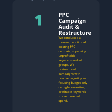
1
PPC
Campaign
Audit &
Restructure
We conducted a
thorough audit of all
existing PPC
campaigns, pausing
unprofitable
keywords and ad
groups. We
restructured
campaigns with
precise targeting —
focusing budget only
on high-converting,
profitable keywords
to slash wasted
spend.