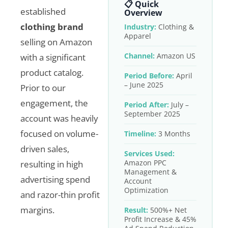
📋 Quick
established
Overview
clothing brand
Industry:
Clothing &
Apparel
selling on Amazon
Channel:
Amazon US
with a significant
product catalog.
Period Before:
April
– June 2025
Prior to our
engagement, the
Period After:
July –
September 2025
account was heavily
focused on volume-
Timeline:
3 Months
driven sales,
Services Used:
Amazon PPC
resulting in high
Management &
advertising spend
Account
Optimization
and razor-thin profit
margins.
Result:
500%+ Net
Profit Increase & 45%