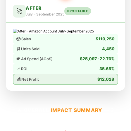
AFTER
🚀
PROFITABLE
July – September 2025
$110,250
📦 Sales
4,450
🛒 Units Sold
$25,097 · 22.76%
💸 Ad Spend (ACoS)
35.65%
📈 ROI
$12,028
💰 Net Profit
🔥 OVERALL
IMPACT SUMMARY
— 3
MONTH TRANSFORMATION