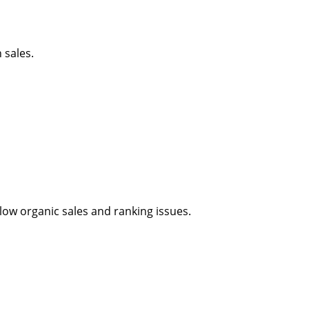
 sales.
ow organic sales and ranking issues.