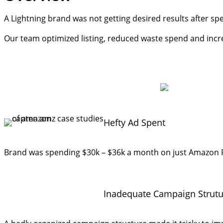
A Lightning brand was not getting desired results after 
Our team optimized listing, reduced waste spend and increas
Hefty Ad Spent
Brand was spending $30k – $36k a month on just Amazon PP
Inadequate Campaign Strutu