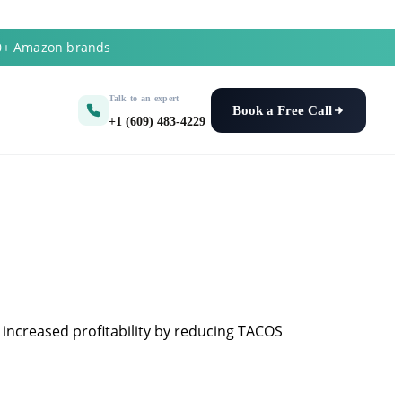
50+ Amazon brands
Talk to an expert
Book a Free Call
+1 (609) 483-4229
 increased profitability by reducing TACOS