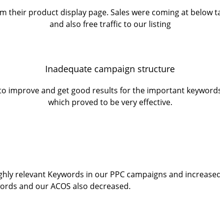
m their product display page. Sales were coming at below t
and also free traffic to our listing
Inadequate campaign structure
lt to improve and get good results for the important keywo
which proved to be very effective.
ighly relevant Keywords in our PPC campaigns and increased 
ords and our ACOS also decreased.