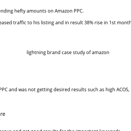
spending hefty amounts on Amazon PPC.
ed traffic to his listing and in result 38% rise in 1st month
C and was not getting desired results such as high ACOS, l
re