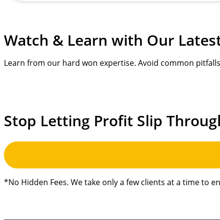
Watch & Learn with
Our Lates
Learn from our hard won expertise. Avoid common pitfalls 
Stop Letting Profit Slip Throug
*No Hidden Fees. We take only a few clients at a time to e