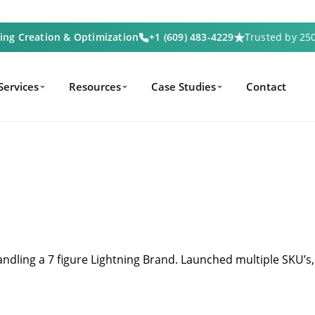
ting Creation & Optimization
+1 (609) 483-4229
Trusted by 2
Services
Resources
Case Studies
Contact
andling a 7 figure Lightning Brand.
Launched multiple SKU’s,