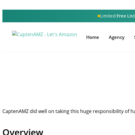
Limited:
Free Lis
Home
Agency
CaptenAMZ did well on taking this huge responsibility of h
Overview