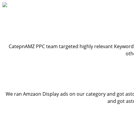
CatepnAMZ PPC team targeted highly relevant Keywords
oth
We ran Amzaon Display ads on our category and got aston
and got ast