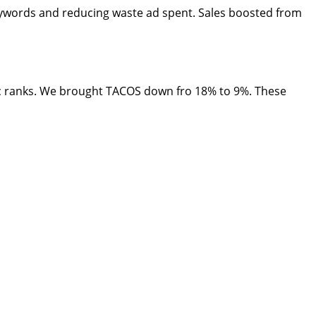
eywords and reducing waste ad spent. Sales boosted from
c ranks. We brought TACOS down fro 18% to 9%. These