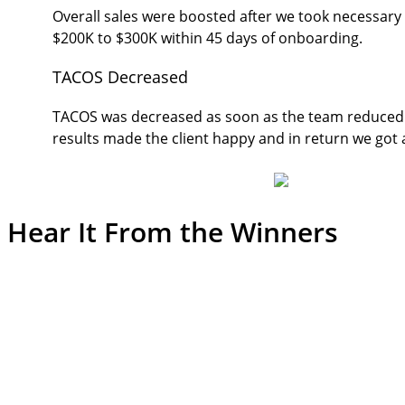
Overall sales were boosted after we took necessar
$200K to $300K within 45 days of onboarding.
TACOS Decreased
TACOS was decreased as soon as the team reduced 
results made the client happy and in return we got
Hear It From the
Winners