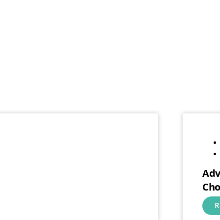
Adv
Cho
R