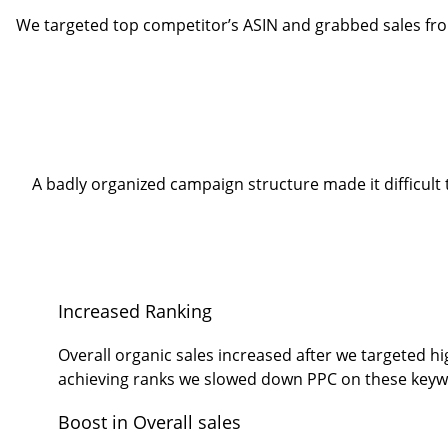
We targeted top competitor’s ASIN and grabbed sales fro
A badly organized campaign structure made it difficu
Increased Ranking
Overall organic sales increased after we targeted h
achieving ranks we slowed down PPC on these keyw
Boost in Overall sales