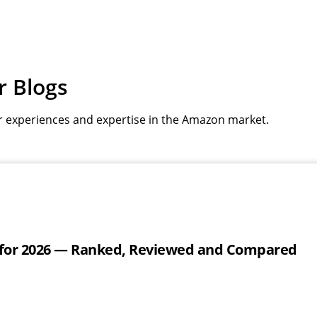
r Blogs
r experiences and expertise in the Amazon market.
 for 2026 — Ranked, Reviewed and Compared