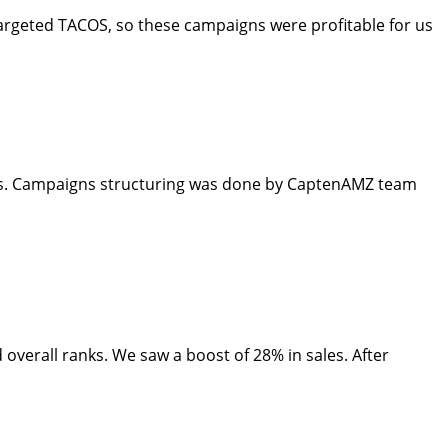
argeted TACOS, so these campaigns were profitable for us
rds. Campaigns structuring was done by CaptenAMZ team
overall ranks. We saw a boost of 28% in sales. After