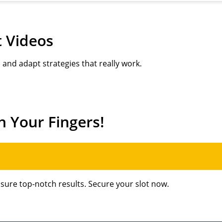
t Videos
and adapt strategies that really work.
h Your Fingers!
GRAB YOUR STRATEGY SESSION NOW!
nsure top-notch results. Secure your slot now.