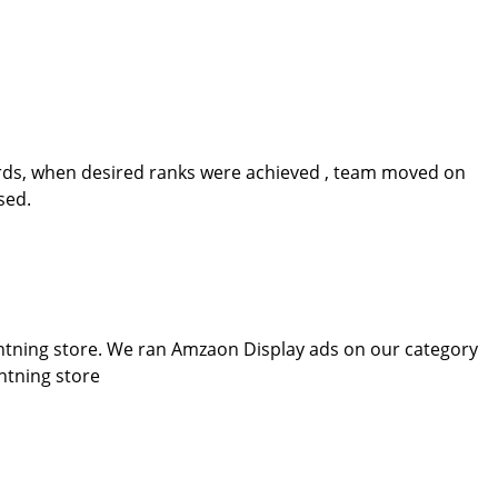
rds, when desired ranks were achieved , team moved on
sed.
ghtning store. We ran Amzaon Display ads on our category
htning store