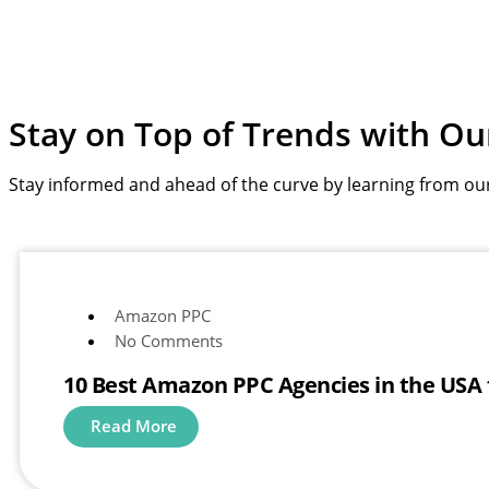
Stay on Top of Trends with
Ou
Stay informed and ahead of the curve by learning from ou
Amazon PPC
No Comments
10 Best Amazon PPC Agencies in the USA
Read More