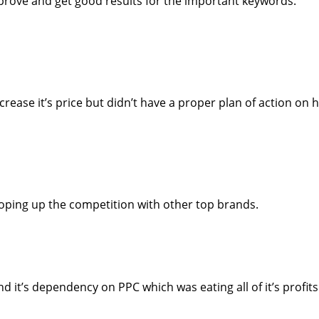
prove and get good results for the important keywords.
rease it’s price but didn’t have a proper plan of action on 
ping up the competition with other top brands.
it’s dependency on PPC which was eating all of it’s profits