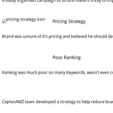
A badly organized campaign structure made it tricky to im
Pricing Strategy
Brand was unsure of it’s pricing and believed he should dec
Poor Ranking
Ranking was much poor on many Keywords, wasn’t even co
CaptenAMZ team developed a strategy to help reduce brand 