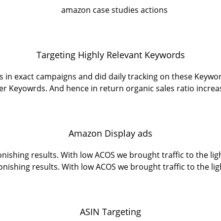
Targeting Highly Relevant Keywords
 in exact campaigns and did daily tracking on these Keywo
er Keyowrds. And hence in return organic sales ratio increa
Amazon Display ads
ishing results. With low ACOS we brought traffic to the li
onishing results. With low ACOS we brought traffic to the lig
ASIN Targeting