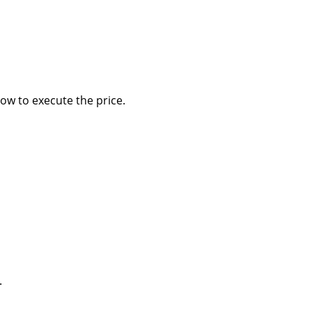
how to execute the price.
.