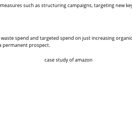
y measures such as structuring campaigns, targeting new k
waste spend and targeted spend on just increasing organi
 a permanent prospect.